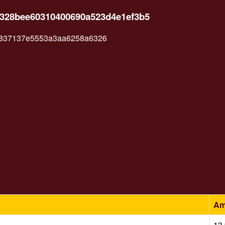
a328bee60310400690a523d4e1ef3b5
837137e5553a3aa6258a6326
Am
13