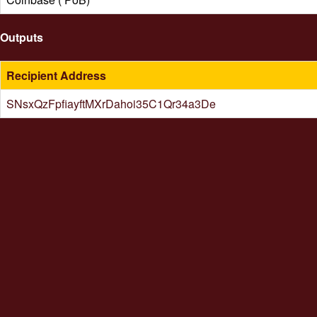
Outputs
Recipient Address
SNsxQzFpfiayftMXrDahoi35C1Qr34a3De