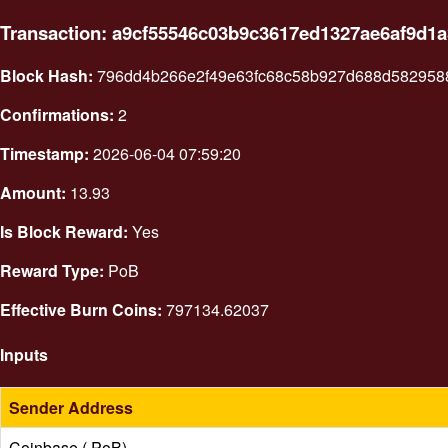
Transaction: a9cf55546c03b9c3617ed1327ae6af9d1
Block Hash:
796dd4b266e2f49e63fc68c58b927d688d582958
Confirmations:
2
Timestamp:
2026-06-04 07:59:20
Amount:
13.93
Is Block Reward:
Yes
Reward Type:
PoB
Effective Burn Coins:
797134.62037
Inputs
Sender Address
Coinbase ( PoB)