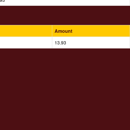
Amount
13.93