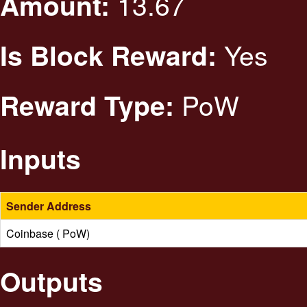
13.67
Amount:
Yes
Is Block Reward:
PoW
Reward Type:
Inputs
Sender Address
Coinbase ( PoW)
Outputs