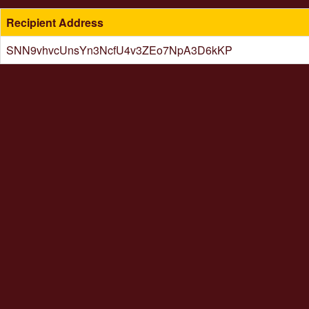
Recipient Address
SNN9vhvcUnsYn3NcfU4v3ZEo7NpA3D6kKP