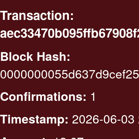
Transaction:
aec33470b095ffb67908f
Block Hash:
0000000055d637d9cef25
1
Confirmations:
2026-06-03 
Timestamp: