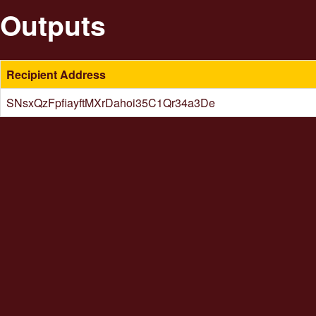
Outputs
Recipient Address
SNsxQzFpfiayftMXrDahoi35C1Qr34a3De