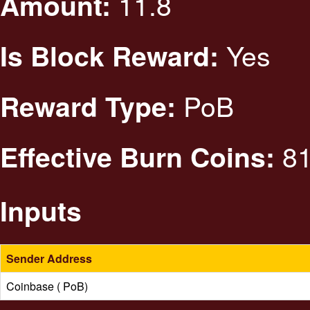
11.8
Amount:
Yes
Is Block Reward:
PoB
Reward Type:
81
Effective Burn Coins:
Inputs
Sender Address
Coinbase ( PoB)