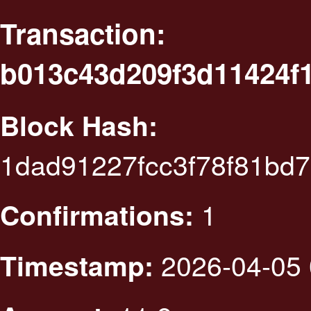
Transaction:
b013c43d209f3d11424f
Block Hash:
1dad91227fcc3f78f81bd
1
Confirmations:
2026-04-05 
Timestamp: