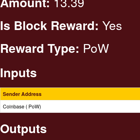
13.39
Amount:
Yes
Is Block Reward:
PoW
Reward Type:
Inputs
Sender Address
Coinbase ( PoW)
Outputs