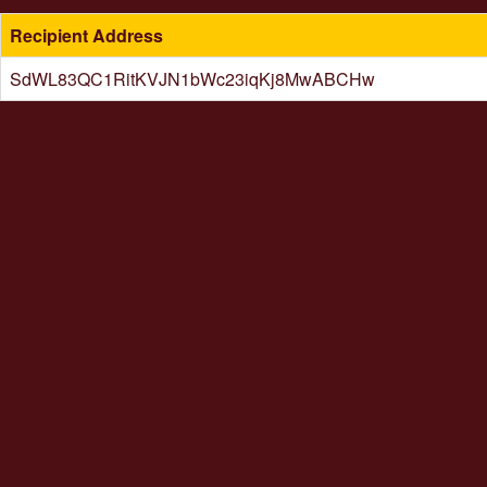
Recipient Address
SdWL83QC1RitKVJN1bWc23iqKj8MwABCHw