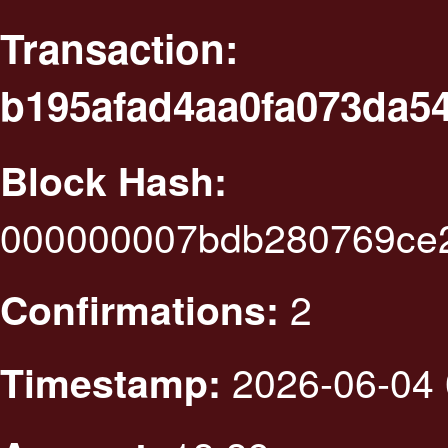
Transaction:
b195afad4aa0fa073da5
Block Hash:
000000007bdb280769ce2
2
Confirmations:
2026-06-04 
Timestamp: