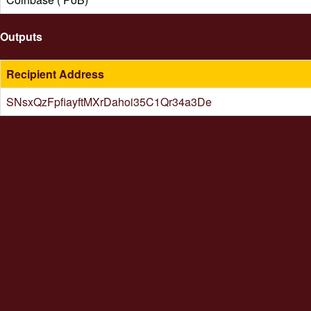
Outputs
Recipient Address
SNsxQzFpfiayftMXrDahoi35C1Qr34a3De