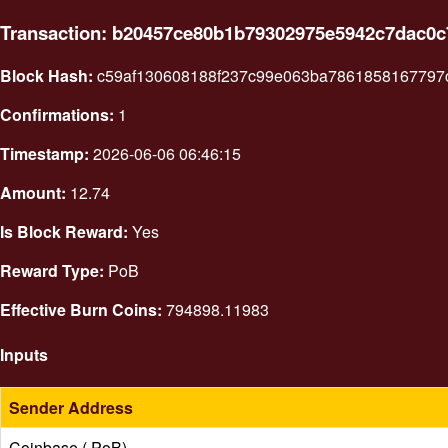
Transaction: b20457ce80b1b79302975e5942c7dac0
Block Hash:
c59af130608188f237c99e063ba7861858167797
Confirmations:
1
Timestamp:
2026-06-06 06:46:15
Amount:
12.74
Is Block Reward:
Yes
Reward Type:
PoB
Effective Burn Coins:
794898.11983
Inputs
Sender Address
Coinbase ( PoB)