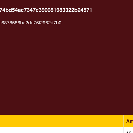
c74bd54ac7347c390081983322b24571
c6878586ba2dd76f2962d7b0
Am
12