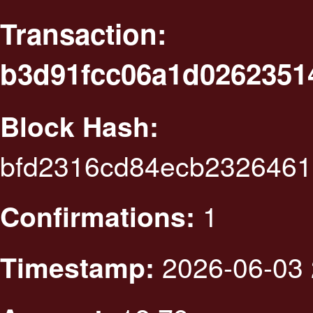
Transaction:
b3d91fcc06a1d0262351
Block Hash:
bfd2316cd84ecb2326461
1
Confirmations:
2026-06-03 
Timestamp: