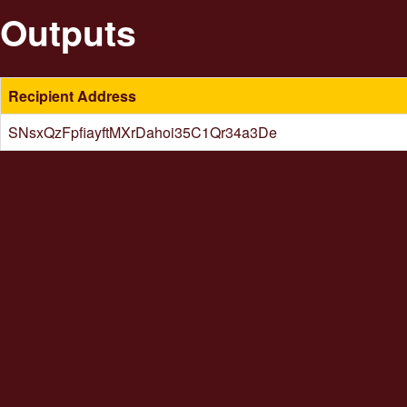
Outputs
Recipient Address
SNsxQzFpfiayftMXrDahoi35C1Qr34a3De