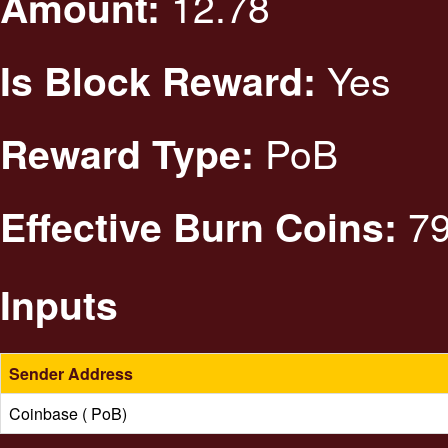
12.78
Amount:
Yes
Is Block Reward:
PoB
Reward Type:
79
Effective Burn Coins:
Inputs
Sender Address
Coinbase ( PoB)