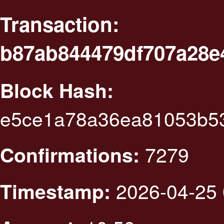
Transaction:
b87ab844479df707a28e
Block Hash:
e5ce1a78a36ea81053b53
7279
Confirmations:
2026-04-25 
Timestamp: