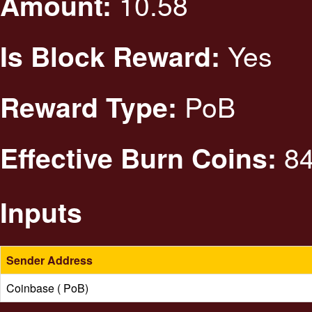
10.58
Amount:
Yes
Is Block Reward:
PoB
Reward Type:
84
Effective Burn Coins:
Inputs
Sender Address
Coinbase ( PoB)