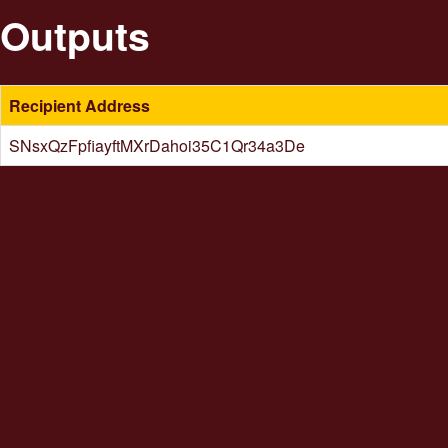
Outputs
Recipient Address
SNsxQzFpfiayftMXrDahoi35C1Qr34a3De