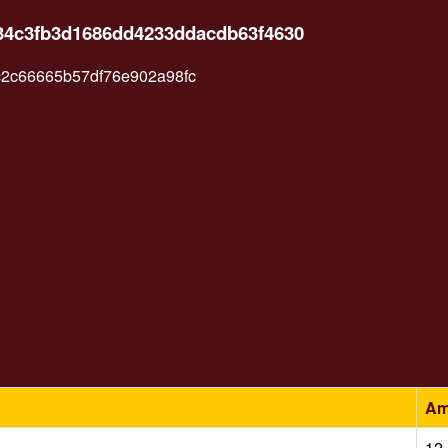
134c3fb3d1686dd4233ddacdb63f4630
2c66665b57df76e902a98fc
Am
12