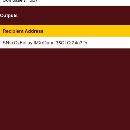
Outputs
Recipient Address
SNsxQzFpfiayftMXrDahoi35C1Qr34a3De