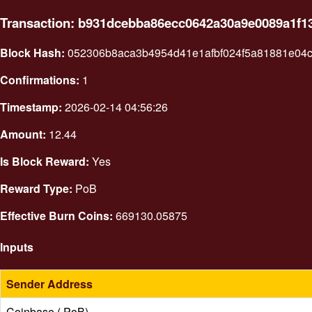
Transaction: b931dcebba86ecc0642a30a9e0089a1f
Block Hash:
052306b8aca3b4954d41e1afbf024f5a81881e04c
Confirmations:
1
Timestamp:
2026-02-14 04:56:26
Amount:
12.44
Is Block Reward:
Yes
Reward Type:
PoB
Effective Burn Coins:
669130.05875
Inputs
Sender Address
Coinbase ( PoB)