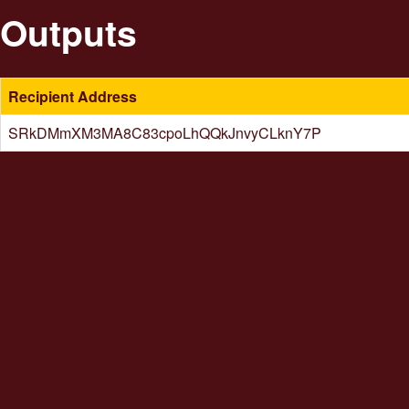
Outputs
Recipient Address
SRkDMmXM3MA8C83cpoLhQQkJnvyCLknY7P