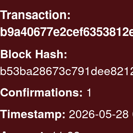
Transaction:
b9a40677e2cef6353812
Block Hash:
b53ba28673c791dee8212
1
Confirmations:
2026-05-28 
Timestamp: