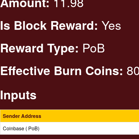
11.98
Amount:
Yes
Is Block Reward:
PoB
Reward Type:
80
Effective Burn Coins:
Inputs
Sender Address
Coinbase ( PoB)