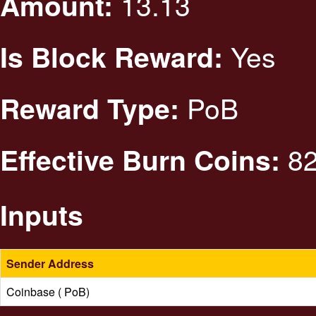
13.13
Amount:
Yes
Is Block Reward:
PoB
Reward Type:
82
Effective Burn Coins:
Inputs
Sender Address
Coinbase ( PoB)