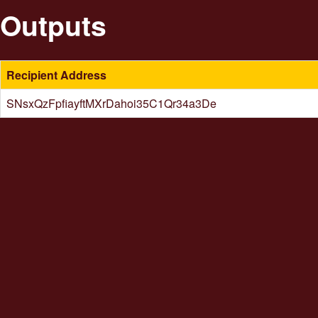
Outputs
Recipient Address
SNsxQzFpfiayftMXrDahoi35C1Qr34a3De