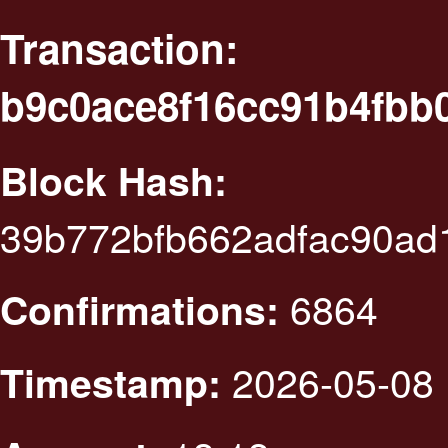
Transaction:
b9c0ace8f16cc91b4fbb
Block Hash:
39b772bfb662adfac90ad
6864
Confirmations:
2026-05-08 
Timestamp: