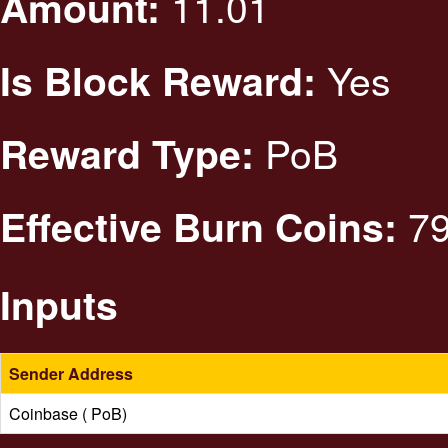
11.01
Amount:
Yes
Is Block Reward:
PoB
Reward Type:
79
Effective Burn Coins:
Inputs
Sender Address
Coinbase ( PoB)