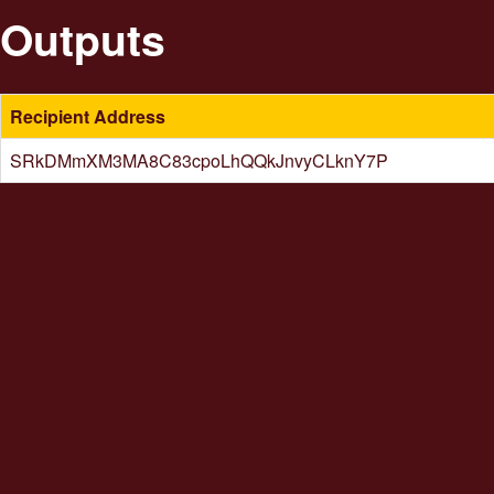
Outputs
Recipient Address
SRkDMmXM3MA8C83cpoLhQQkJnvyCLknY7P