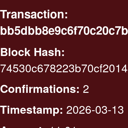
Transaction:
bb5dbb8e9c6f70c20c7b
Block Hash:
74530c678223b70cf201
2
Confirmations:
2026-03-13 
Timestamp: