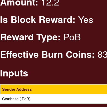
12.2
Amount:
Yes
Is Block Reward:
PoB
Reward Type:
83
Effective Burn Coins:
Inputs
Sender Address
Coinbase ( PoB)