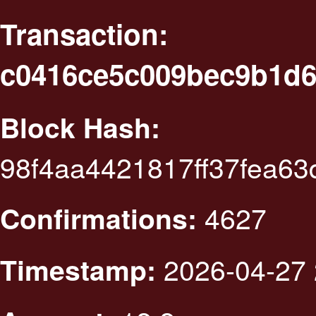
Transaction:
c0416ce5c009bec9b1d6
Block Hash:
98f4aa4421817ff37fea6
4627
Confirmations:
2026-04-27 
Timestamp: