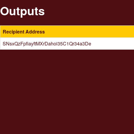
Outputs
Recipient Address
SNsxQzFpfiayftMXrDahoi35C1Qr34a3De