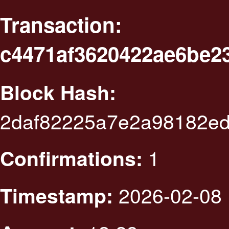
Transaction:
c4471af3620422ae6be2
Block Hash:
2daf82225a7e2a98182ed
1
Confirmations:
2026-02-08 
Timestamp: