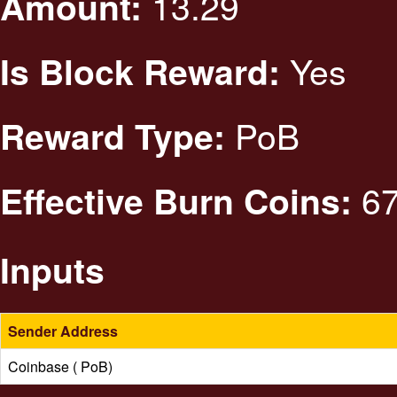
13.29
Amount:
Yes
Is Block Reward:
PoB
Reward Type:
67
Effective Burn Coins:
Inputs
Sender Address
Coinbase ( PoB)