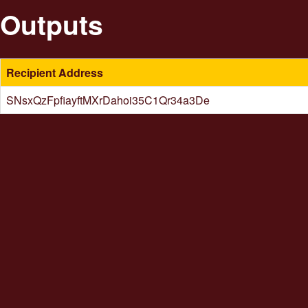
Outputs
Recipient Address
SNsxQzFpfiayftMXrDahoi35C1Qr34a3De