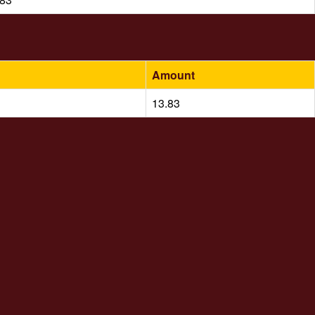
Amount
13.83