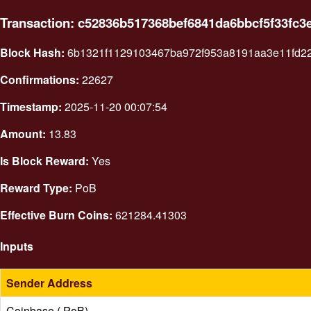
Transaction: c52836b517368bef6841da6bbcf5f33fc3
Block Hash:
6b1321f1129103467ba972f953a8191aa3e11fd2
Confirmations:
22627
Timestamp:
2025-11-20 00:07:54
Amount:
13.83
Is Block Reward:
Yes
Reward Type:
PoB
Effective Burn Coins:
621284.41303
Inputs
Sender Address
Coinbase ( PoB)