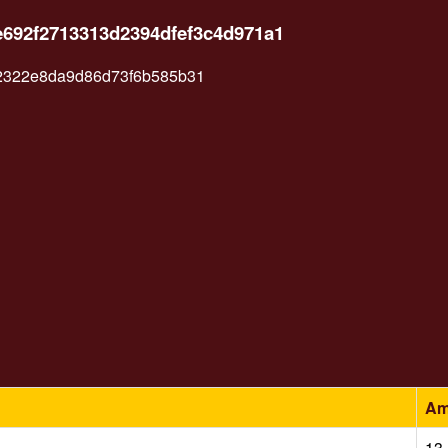
e692f2713313d2394dfef3c4d971a1
2322e8da9d86d73f6b585b31
Am
13