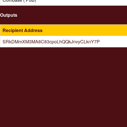
Outputs
Recipient Address
SRkDMmXM3MA8C83cpoLhQQkJnvyCLknY7P