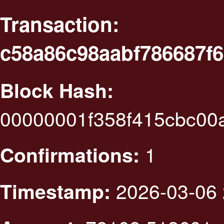
Transaction:
c58a86c98aabf786687f
Block Hash:
00000001f358f415cbc00
1
Confirmations:
2026-03-06 
Timestamp: