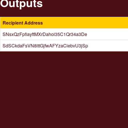
Outputs
Recipient Address
SNsxQzFpfiayftMXrDahoi35C1Qr34a3De
SdSCkdaFsVN8ittGjfwAFYzaCiebvU3jSp