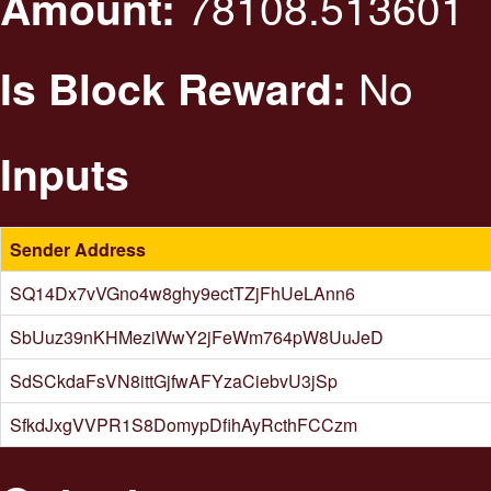
78108.513601
Amount:
No
Is Block Reward:
Inputs
Sender Address
SQ14Dx7vVGno4w8ghy9ectTZjFhUeLAnn6
SbUuz39nKHMeziWwY2jFeWm764pW8UuJeD
SdSCkdaFsVN8ittGjfwAFYzaCiebvU3jSp
SfkdJxgVVPR1S8DomypDfihAyRcthFCCzm