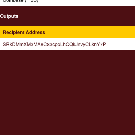
Outputs
Recipient Address
SRkDMmXM3MA8C83cpoLhQQkJnvyCLknY7P