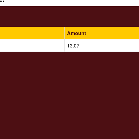
Amount
13.07