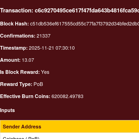
Transaction: c6c9270495ce617f47fda643b4816fca5
Block Hash:
c51db536ef617555cd55c77fa7f3792d34bfed2db
Confirmations:
21337
Timestamp:
2025-11-21 07:30:10
Amount:
13.07
Is Block Reward:
Yes
Reward Type:
PoB
Effective Burn Coins:
620082.49783
Inputs
Sender Address
Coinbase ( PoB)