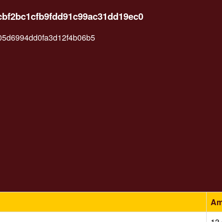
9cbf2bc1cfb9fdd91c99ac31dd19ec0
05d6994dd0fa3d12f4b06b5
Am
13