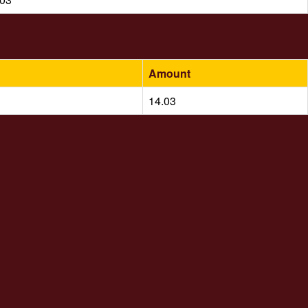
Amount
14.03