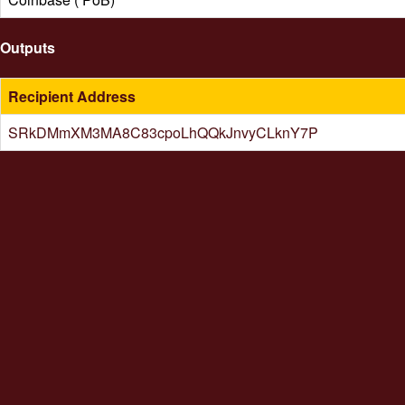
Outputs
Recipient Address
SRkDMmXM3MA8C83cpoLhQQkJnvyCLknY7P