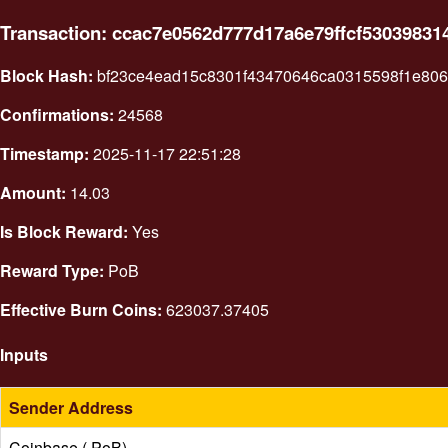
Transaction: ccac7e0562d777d17a6e79ffcf5303983
Block Hash:
bf23ce4ead15c8301f43470646ca0315598f1e80
Confirmations:
24568
Timestamp:
2025-11-17 22:51:28
Amount:
14.03
Is Block Reward:
Yes
Reward Type:
PoB
Effective Burn Coins:
623037.37405
Inputs
Sender Address
Coinbase ( PoB)