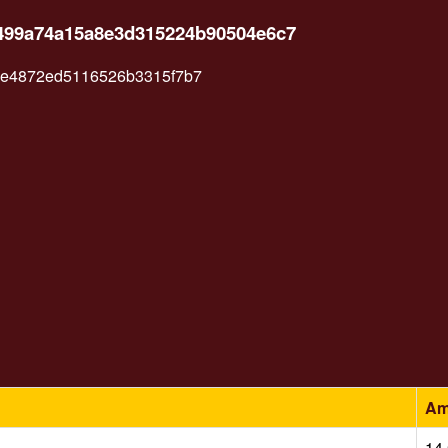
1499a74a15a8e3d315224b90504e6c7
6e4872ed5116526b3315f7b7
Am
14