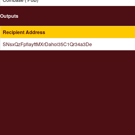
Outputs
Recipient Address
SNsxQzFpfiayftMXrDahoi35C1Qr34a3De