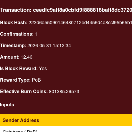
Transaction: ceedfc9aff8a0cbfd9f888818baff8dc37
Block Hash:
223d6d55090146480712ed4456d4d8ccf95b65b1
Confirmations:
1
Timestamp:
2026-05-31 15:12:34
Amount:
12.46
Is Block Reward:
Yes
Reward Type:
PoB
Effective Burn Coins:
801385.29573
Inputs
Sender Address
Coinbase ( PoB)