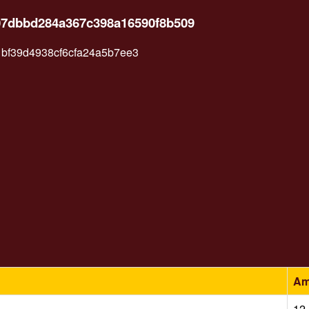
207dbbd284a367c398a16590f8b509
bf39d4938cf6cfa24a5b7ee3
Am
12