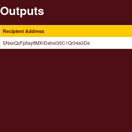
Outputs
Recipient Address
SNsxQzFpfiayftMXrDahoi35C1Qr34a3De