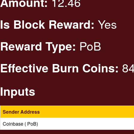
12.46
Amount:
Yes
Is Block Reward:
PoB
Reward Type:
84
Effective Burn Coins:
Inputs
Sender Address
Coinbase ( PoB)