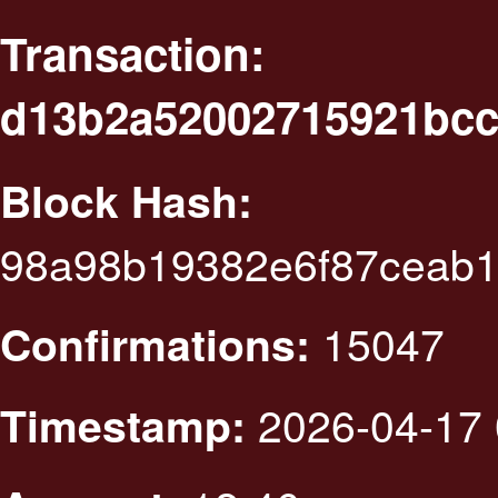
Transaction:
d13b2a52002715921bcc
Block Hash:
98a98b19382e6f87ceab1
15047
Confirmations:
2026-04-17 
Timestamp: