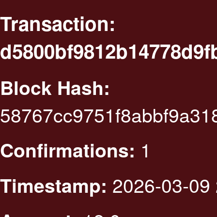
Transaction:
d5800bf9812b14778d9f
Block Hash:
58767cc9751f8abbf9a3
1
Confirmations:
2026-03-09 
Timestamp: