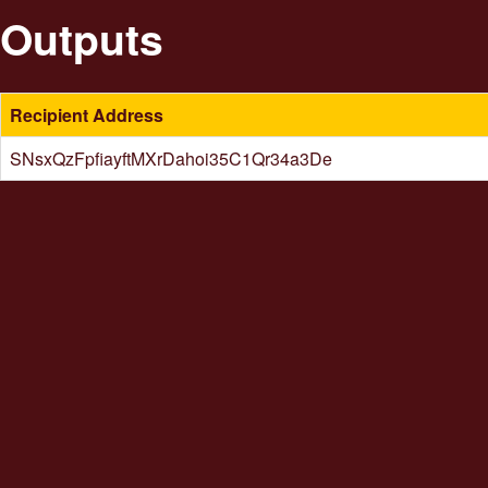
Outputs
Recipient Address
SNsxQzFpfiayftMXrDahoi35C1Qr34a3De