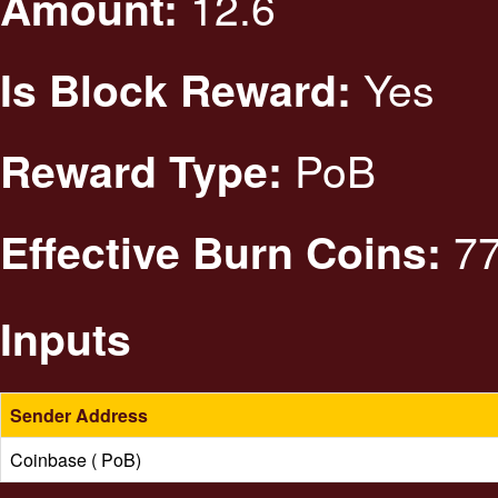
12.6
Amount:
Yes
Is Block Reward:
PoB
Reward Type:
77
Effective Burn Coins:
Inputs
Sender Address
Coinbase ( PoB)