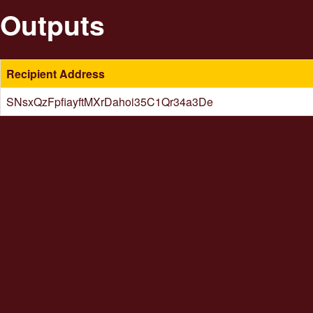
Outputs
Recipient Address
SNsxQzFpfiayftMXrDahoi35C1Qr34a3De