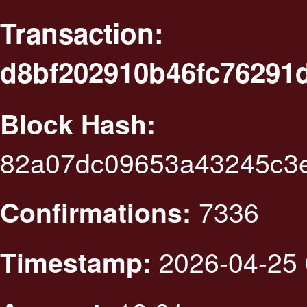
Transaction:
d8bf202910b46fc76291
Block Hash:
82a07dc09653a43245c3e
7336
Confirmations:
2026-04-25 
Timestamp: