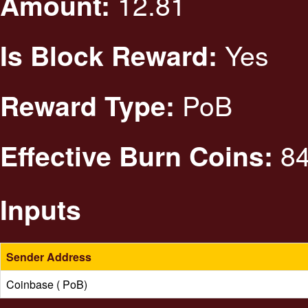
12.81
Amount:
Yes
Is Block Reward:
PoB
Reward Type:
84
Effective Burn Coins:
Inputs
Sender Address
Coinbase ( PoB)