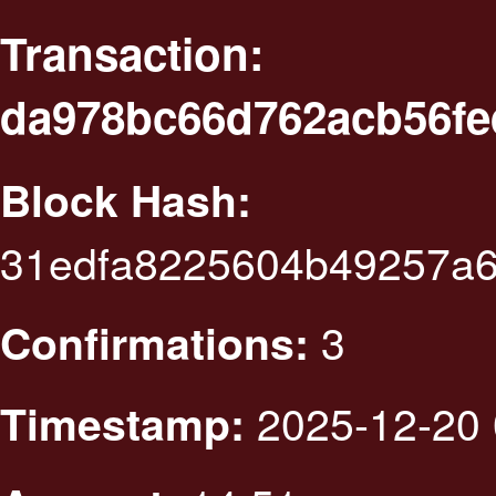
Transaction:
da978bc66d762acb56f
Block Hash:
31edfa8225604b49257a
3
Confirmations:
2025-12-20 
Timestamp: