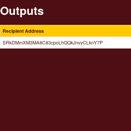
Outputs
Recipient Address
SRkDMmXM3MA8C83cpoLhQQkJnvyCLknY7P