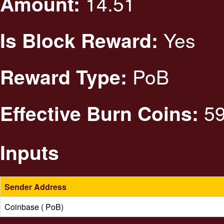
14.51
Amount:
Yes
Is Block Reward:
PoB
Reward Type:
59
Effective Burn Coins:
Inputs
Sender Address
Coinbase ( PoB)