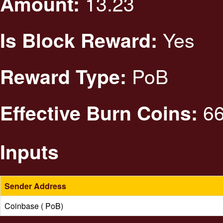
13.23
Amount:
Yes
Is Block Reward:
PoB
Reward Type:
66
Effective Burn Coins:
Inputs
Sender Address
Coinbase ( PoB)