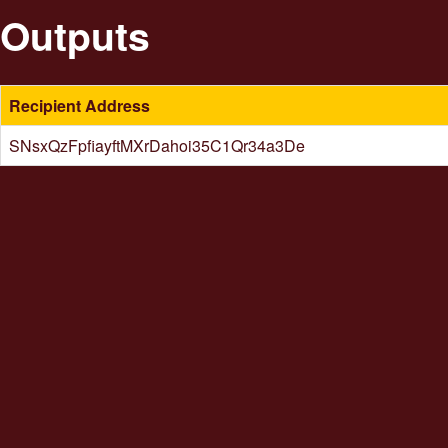
Outputs
Recipient Address
SNsxQzFpfiayftMXrDahoi35C1Qr34a3De