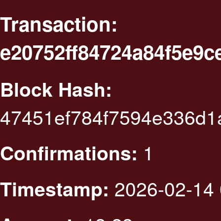
Transaction:
e20752ff84724a84f5e9
Block Hash:
47451ef784f7594e336d1
1
Confirmations:
2026-02-14 
Timestamp: