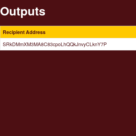
Outputs
Recipient Address
SRkDMmXM3MA8C83cpoLhQQkJnvyCLknY7P