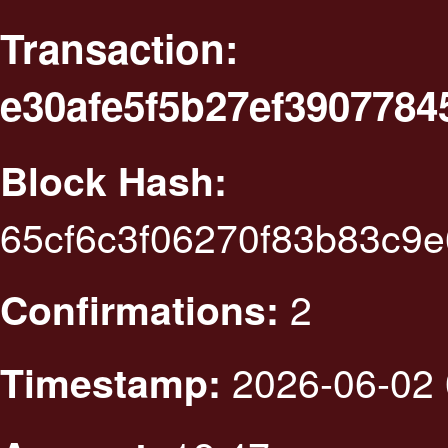
Transaction:
e30afe5f5b27ef390778
Block Hash:
65cf6c3f06270f83b83c9
2
Confirmations:
2026-06-02 
Timestamp: