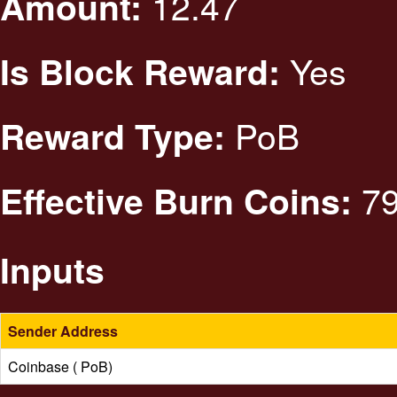
12.47
Amount:
Yes
Is Block Reward:
PoB
Reward Type:
79
Effective Burn Coins:
Inputs
Sender Address
Coinbase ( PoB)