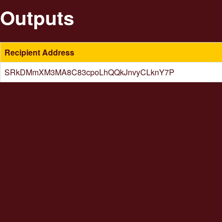
Outputs
Recipient Address
SRkDMmXM3MA8C83cpoLhQQkJnvyCLknY7P