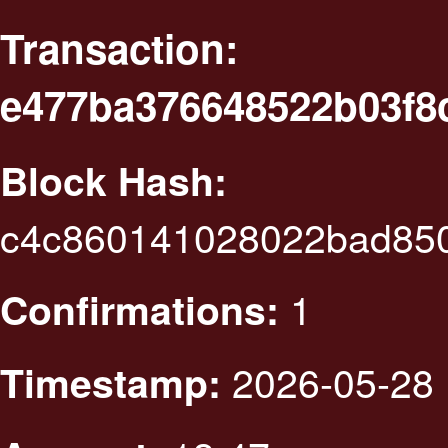
Transaction:
e477ba376648522b03f8c
Block Hash:
c4c860141028022bad85
1
Confirmations:
2026-05-28 
Timestamp: