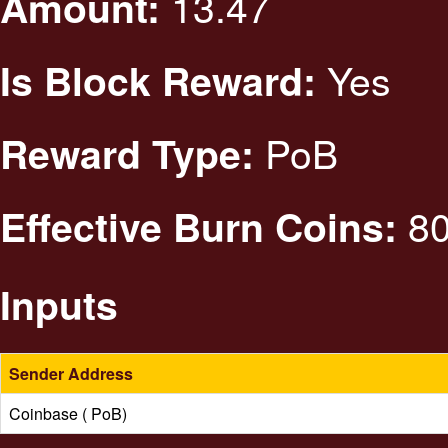
13.47
Amount:
Yes
Is Block Reward:
PoB
Reward Type:
80
Effective Burn Coins:
Inputs
Sender Address
Coinbase ( PoB)