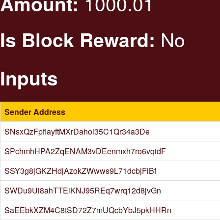
1000.01
Amount:
No
Is Block Reward:
Inputs
Sender Address
SNsxQzFpfiayftMXrDahoi35C1Qr34a3De
SPchmhHPA2ZqENAM3vDEenmxh7ro6vqidF
SSY3g8jGKZHdjAzokZWwws9L71dcbjFiBf
SWDu9Ui8ahTTEiKNJ95REq7wrq12d8jvGn
SaEEbkXZM4C8tSD72Z7mUQcbYbJ5pkHHRn