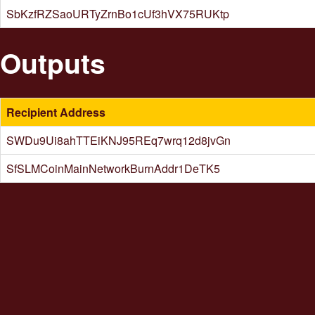
SbKzfRZSaoURTyZrnBo1cUf3hVX75RUKtp
Outputs
Recipient Address
SWDu9Ui8ahTTEiKNJ95REq7wrq12d8jvGn
SfSLMCoinMainNetworkBurnAddr1DeTK5