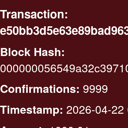
Transaction:
e50bb3d5e63e89bad96
Block Hash:
000000056549a32c3971
9999
Confirmations:
2026-04-22 
Timestamp: