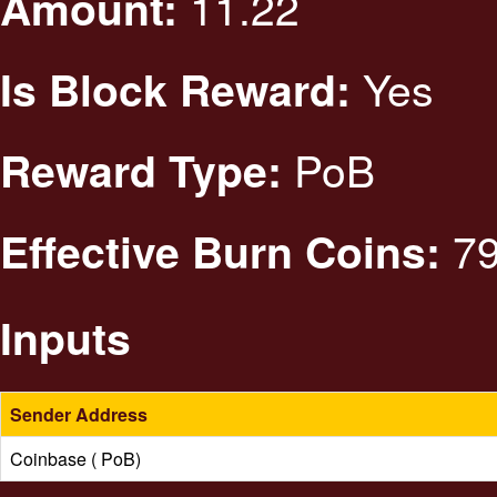
11.22
Amount:
Yes
Is Block Reward:
PoB
Reward Type:
79
Effective Burn Coins:
Inputs
Sender Address
Coinbase ( PoB)