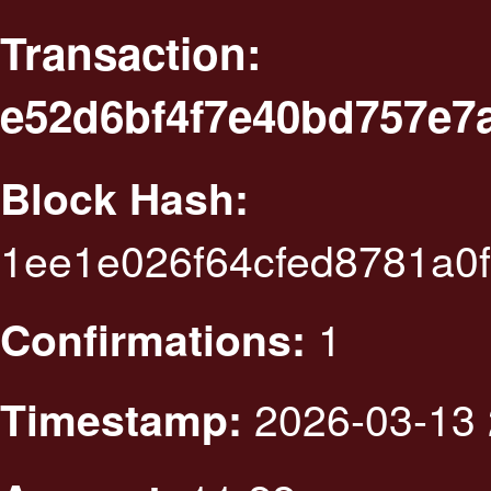
Transaction:
e52d6bf4f7e40bd757e7
Block Hash:
1ee1e026f64cfed8781a0
1
Confirmations:
2026-03-13 
Timestamp: