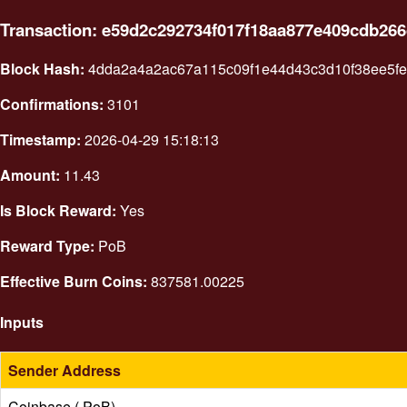
Transaction: e59d2c292734f017f18aa877e409cdb26
Block Hash:
4dda2a4a2ac67a115c09f1e44d43c3d10f38ee5fed
Confirmations:
3101
Timestamp:
2026-04-29 15:18:13
Amount:
11.43
Is Block Reward:
Yes
Reward Type:
PoB
Effective Burn Coins:
837581.00225
Inputs
Sender Address
Coinbase ( PoB)