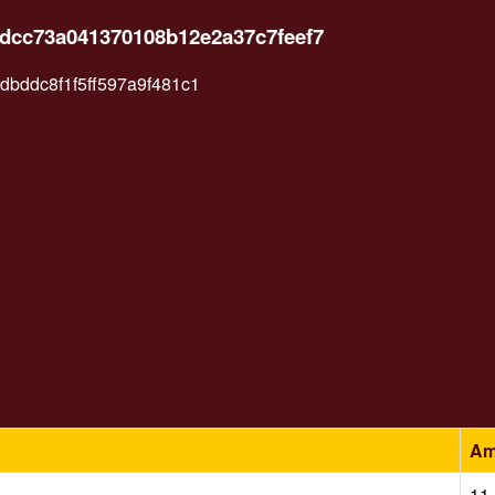
6dcc73a041370108b12e2a37c7feef7
bddc8f1f5ff597a9f481c1
Am
11