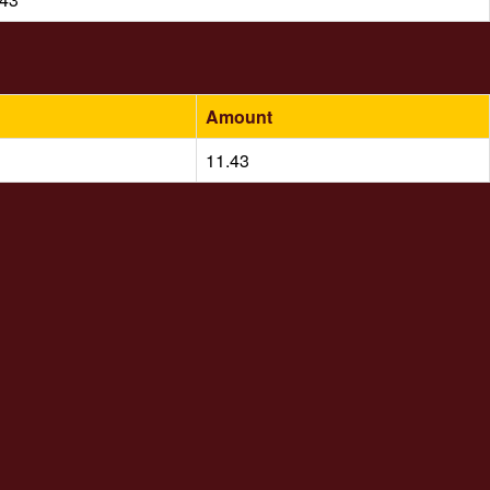
Amount
11.43