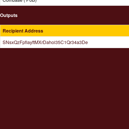
Outputs
Recipient Address
SNsxQzFpfiayftMXrDahoi35C1Qr34a3De