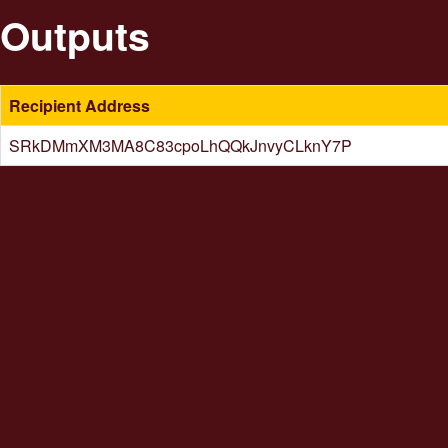
Outputs
Recipient Address
SRkDMmXM3MA8C83cpoLhQQkJnvyCLknY7P