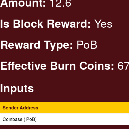
12.6
Amount:
Yes
Is Block Reward:
PoB
Reward Type:
67
Effective Burn Coins:
Inputs
Sender Address
Coinbase ( PoB)