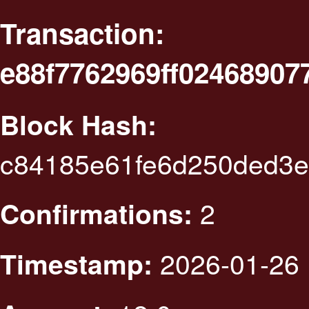
Transaction:
e88f7762969ff0246890
Block Hash:
c84185e61fe6d250ded3e
2
Confirmations:
2026-01-26 
Timestamp: