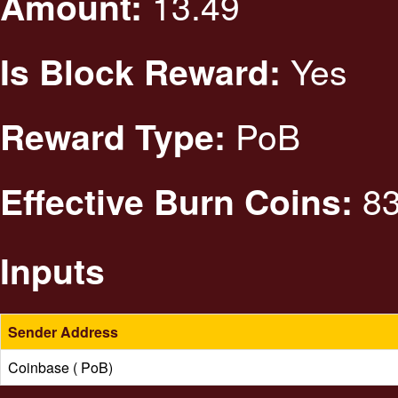
13.49
Amount:
Yes
Is Block Reward:
PoB
Reward Type:
83
Effective Burn Coins:
Inputs
Sender Address
Coinbase ( PoB)