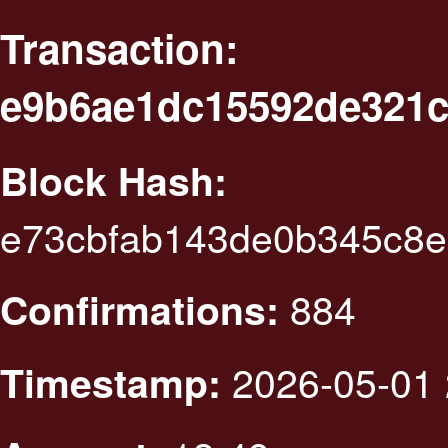
Transaction:
e9b6ae1dc15592de321c
Block Hash:
e73cbfab143de0b345c8
884
Confirmations:
2026-05-01 
Timestamp: