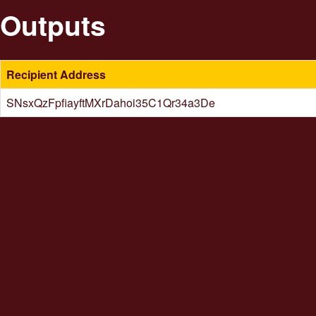
Outputs
Recipient Address
SNsxQzFpfiayftMXrDahoi35C1Qr34a3De