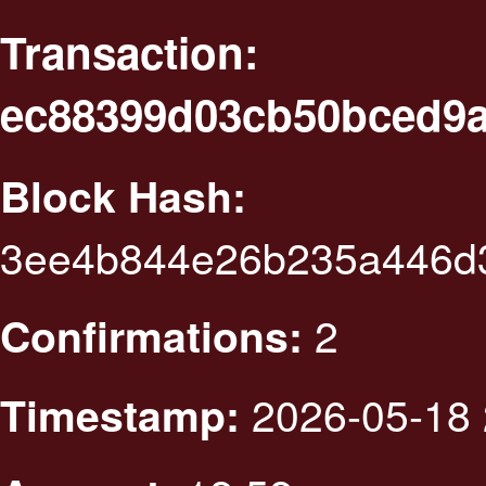
Transaction:
ec88399d03cb50bced9a
Block Hash:
3ee4b844e26b235a446d
2
Confirmations:
2026-05-18 
Timestamp: