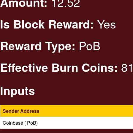
12.52
Amount:
Yes
Is Block Reward:
PoB
Reward Type:
81
Effective Burn Coins:
Inputs
Sender Address
Coinbase ( PoB)