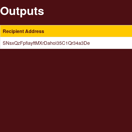
Outputs
Recipient Address
SNsxQzFpfiayftMXrDahoi35C1Qr34a3De