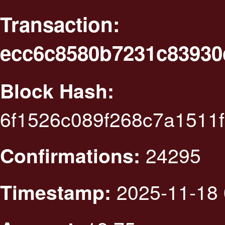
Transaction:
ecc6c8580b7231c83930
Block Hash:
6f1526c089f268c7a1511
24295
Confirmations:
2025-11-18 
Timestamp: