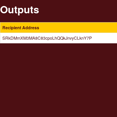
Outputs
Recipient Address
SRkDMmXM3MA8C83cpoLhQQkJnvyCLknY7P