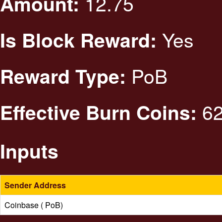
12.75
Amount:
Yes
Is Block Reward:
PoB
Reward Type:
62
Effective Burn Coins:
Inputs
Sender Address
Coinbase ( PoB)