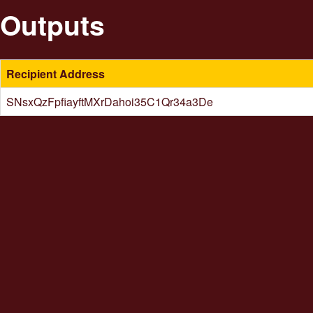
Outputs
Recipient Address
SNsxQzFpfiayftMXrDahoi35C1Qr34a3De