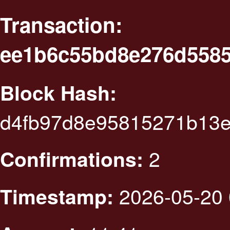
Transaction:
ee1b6c55bd8e276d5585
Block Hash:
d4fb97d8e95815271b13e
2
Confirmations:
2026-05-20 
Timestamp: