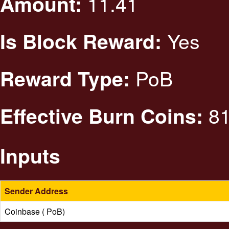
11.41
Amount:
Yes
Is Block Reward:
PoB
Reward Type:
81
Effective Burn Coins:
Inputs
Sender Address
Coinbase ( PoB)