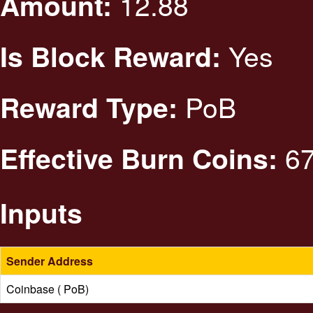
12.88
Amount:
Yes
Is Block Reward:
PoB
Reward Type:
67
Effective Burn Coins:
Inputs
Sender Address
Coinbase ( PoB)