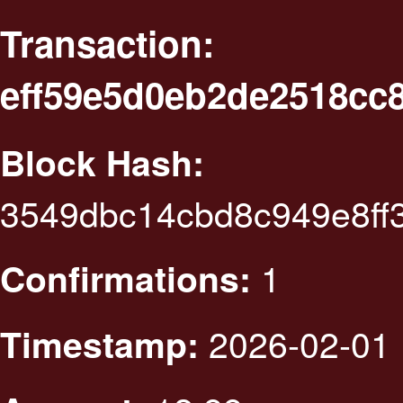
Transaction:
eff59e5d0eb2de2518cc
Block Hash:
3549dbc14cbd8c949e8ff
1
Confirmations:
2026-02-01 
Timestamp: