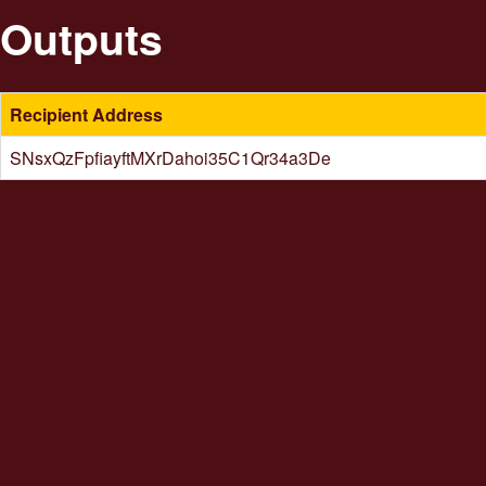
Outputs
Recipient Address
SNsxQzFpfiayftMXrDahoi35C1Qr34a3De