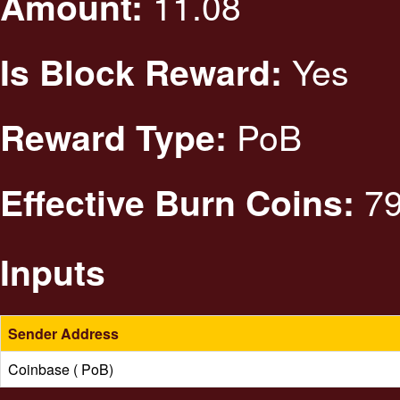
11.08
Amount:
Yes
Is Block Reward:
PoB
Reward Type:
79
Effective Burn Coins:
Inputs
Sender Address
Coinbase ( PoB)