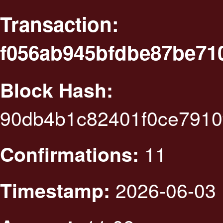
Transaction:
f056ab945bfdbe87be71
Block Hash:
90db4b1c82401f0ce7910
11
Confirmations:
2026-06-03 
Timestamp: