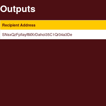
Outputs
Recipient Address
SNsxQzFpfiayftMXrDahoi35C1Qr34a3De