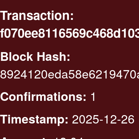
Transaction:
f070ee8116569c468d10
Block Hash:
8924120eda58e6219470a
1
Confirmations:
2025-12-26 
Timestamp: