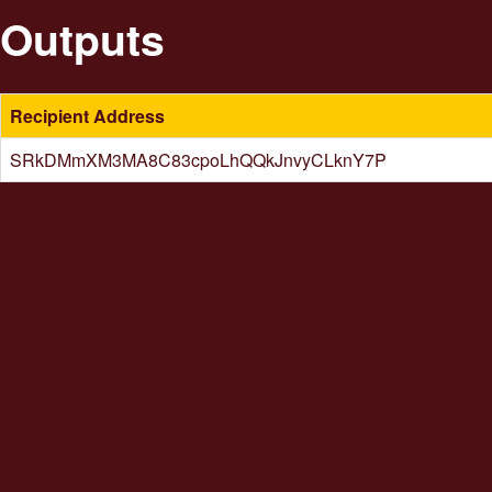
Outputs
Recipient Address
SRkDMmXM3MA8C83cpoLhQQkJnvyCLknY7P