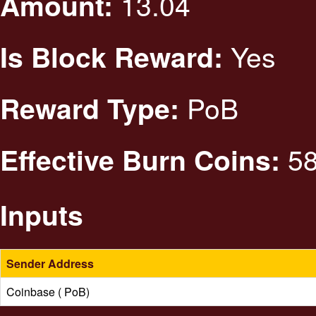
13.04
Amount:
Yes
Is Block Reward:
PoB
Reward Type:
58
Effective Burn Coins:
Inputs
Sender Address
Coinbase ( PoB)