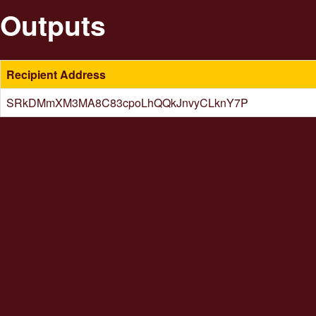
Outputs
Recipient Address
SRkDMmXM3MA8C83cpoLhQQkJnvyCLknY7P