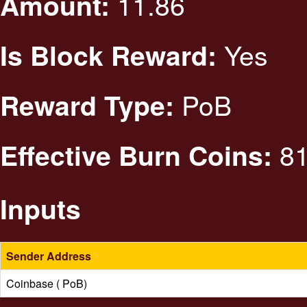
11.86
Amount:
Yes
Is Block Reward:
PoB
Reward Type:
81
Effective Burn Coins:
Inputs
Sender Address
Coinbase ( PoB)