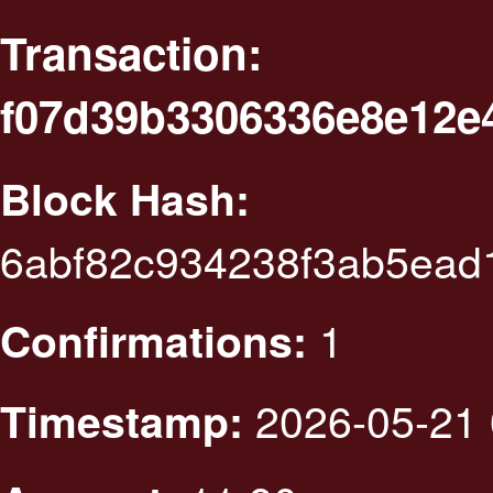
Transaction:
f07d39b3306336e8e12e
Block Hash:
6abf82c934238f3ab5ead
1
Confirmations:
2026-05-21 
Timestamp: