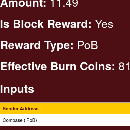
11.49
Amount:
Yes
Is Block Reward:
PoB
Reward Type:
81
Effective Burn Coins:
Inputs
Sender Address
Coinbase ( PoB)