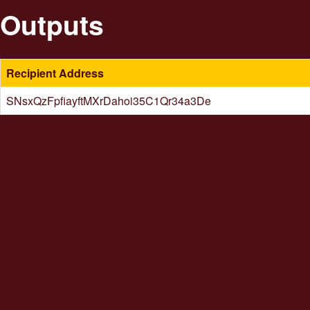
Outputs
Recipient Address
SNsxQzFpfiayftMXrDahoi35C1Qr34a3De