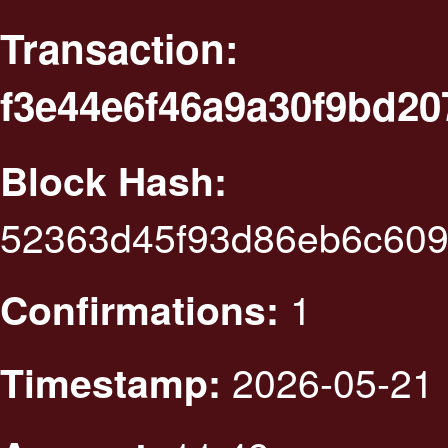
Transaction:
f3e44e6f46a9a30f9bd2
Block Hash:
52363d45f93d86eb6c60
1
Confirmations:
2026-05-21 
Timestamp: