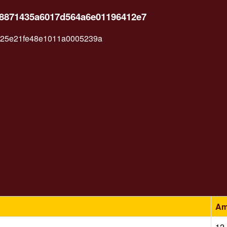
4d8871435a6017d564a6e01196412e7
a25e21fe48e1011a0005239a
Am
12