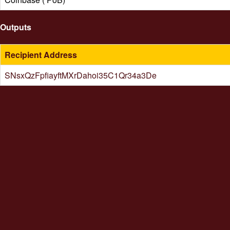
Outputs
Recipient Address
SNsxQzFpfiayftMXrDahoi35C1Qr34a3De