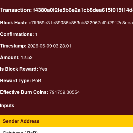
Transaction: f4380a0f2fe5b6e2a1cb8dea615f015f1
Block Hash:
c7ff959e31e89086b853cb832067cf0d2912c8ee
Confirmations:
1
Timestamp:
2026-06-09 03:23:01
Amount:
12.53
Is Block Reward:
Yes
Reward Type:
PoB
Effective Burn Coins:
791739.30554
Inputs
Sender Address
Coinbase ( PoB)