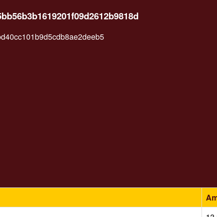
e85bb56b3b1619201f09d2612b9818d
bd40cc101b9d5cdb8ae2deeb5
Am
13