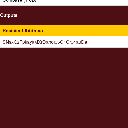
Outputs
Recipient Address
SNsxQzFpfiayftMXrDahoi35C1Qr34a3De