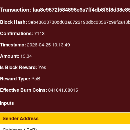
Transaction: faa8c9872f584896e6a7ff4db8f6f8d38
Block Hash:
3eb43633730dd03a6722190dbc03567c98f2a48
Confirmations:
7113
Timestamp:
2026-04-25 10:13:49
Amount:
13.34
Is Block Reward:
Yes
Reward Type:
PoB
Effective Burn Coins:
841641.08015
Inputs
Sender Address
Coinbase ( PoB)