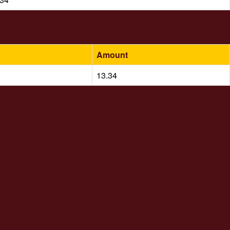
Amount
13.34