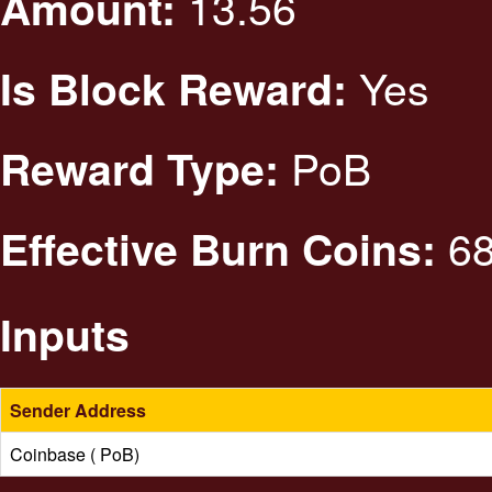
13.56
Amount:
Yes
Is Block Reward:
PoB
Reward Type:
68
Effective Burn Coins:
Inputs
Sender Address
Coinbase ( PoB)