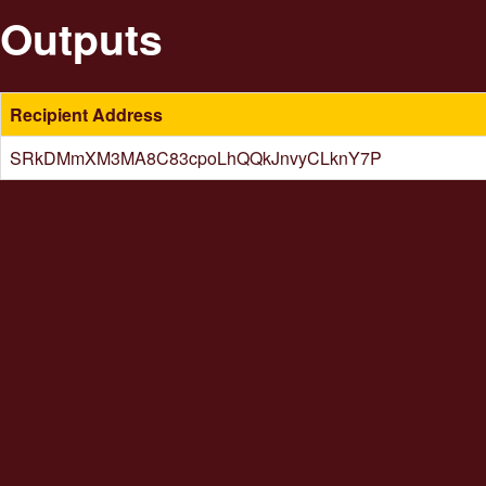
Outputs
Recipient Address
SRkDMmXM3MA8C83cpoLhQQkJnvyCLknY7P