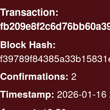
Transaction:
fb209e8f2c6d76bb60a3
Block Hash:
f39789f84385a33b1583
2
Confirmations:
2026-01-16 
Timestamp: