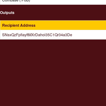
Outputs
Recipient Address
SNsxQzFpfiayftMXrDahoi35C1Qr34a3De