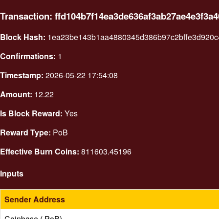
Transaction: ffd104b7f14ea3de636af3ab27ae4e3f3
Block Hash:
1ea23be143b1aa4880345d386b97c2bffe3d920c
Confirmations:
1
Timestamp:
2026-05-22 17:54:08
Amount:
12.22
Is Block Reward:
Yes
Reward Type:
PoB
Effective Burn Coins:
811603.45196
Inputs
Sender Address
Coinbase ( PoB)