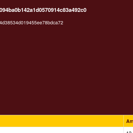
a4094ba0b142a1d0570914c83a492c0
4d38534d019455ee78bdca72
Am
12