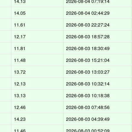
14.13
2026-08-04 07:19:14
14.05
2026-08-04 02:44:29
11.61
2026-08-03 22:27:24
12.17
2026-08-03 18:57:28
11.81
2026-08-03 18:30:49
11.48
2026-08-03 15:21:04
13.72
2026-08-03 13:03:27
12.13
2026-08-03 10:32:14
13.13
2026-08-03 10:18:38
12.46
2026-08-03 07:48:56
14.23
2026-08-03 04:39:49
11.46
2026-08-03 00:52:09