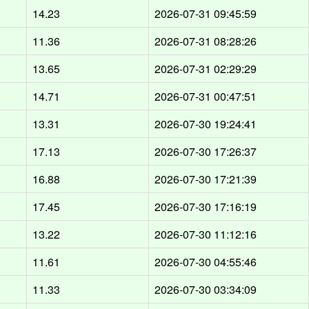
14.23
2026-07-31 09:45:59
11.36
2026-07-31 08:28:26
13.65
2026-07-31 02:29:29
14.71
2026-07-31 00:47:51
13.31
2026-07-30 19:24:41
17.13
2026-07-30 17:26:37
16.88
2026-07-30 17:21:39
17.45
2026-07-30 17:16:19
13.22
2026-07-30 11:12:16
11.61
2026-07-30 04:55:46
11.33
2026-07-30 03:34:09