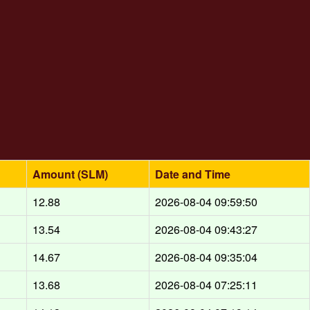
Amount (SLM)
Date and Time
12.88
2026-08-04 09:59:50
13.54
2026-08-04 09:43:27
14.67
2026-08-04 09:35:04
13.68
2026-08-04 07:25:11