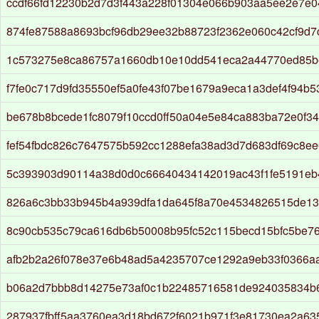
ccdf66fd12230b2d7d3f443a228f01304e066b903aa5ee2e7e
874fe87588a8693bcf96db29ee32b88723f2362e060c42cf9d7
1c573275e8ca86757a1660db10e10dd541eca2a44770ed85b
f7fe0c717d9fd35550ef5a0fe43f07be1679a9eca1a3def4f94b
be678b8bcede1fc8079f10ccd0ff50a04e5e84ca883ba72e0f3
fef54fbdc826c7647575b592cc1288efa38ad3d7d683df69c8e
5c393903d90114a38d0d0c66640434142019ac43f1fe5191eb
826a6c3bb33b945b4a939dfa1da645f8a70e4534826515de1
8c90cb535c79ca616db6b50008b95fc52c115becd15bfc5be7
afb2b2a26f078e37e6b48ad5a4235707ce1292a9eb33f0366a
b06a2d7bbb8d14275e73af0c1b22485716581de924035834b
287937fbff5aa3760ea3d18bd672f6021b971f3e81730ea2a635