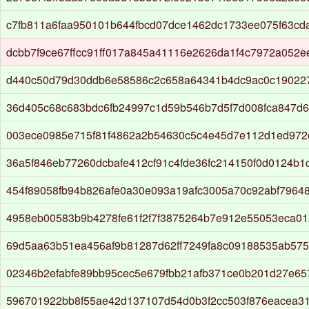
c7fb811a6faa950101b644fbcd07dce1462dc1733ee075f63cd
dcbb7f9ce67ffcc91ff017a845a41116e2626da1f4c7972a052e
d440c50d79d30ddb6e58586c2c658a64341b4dc9ac0c19022
36d405c68c683bdc6fb24997c1d59b546b7d5f7d008fca847d6
003ece0985e715f81f4862a2b54630c5c4e45d7e112d1ed972
36a5f846eb77260dcbafe412cf91c4fde36fc214150f0d0124b1
454f89058fb94b826afe0a30e093a19afc3005a70c92abf7964
4958eb00583b9b4278fe61f2f7f3875264b7e912e55053eca0
69d5aa63b51ea456af9b81287d62ff7249fa8c09188535ab57
02346b2efabfe89bb95cec5e679fbb21afb371ce0b201d27e6
596701922bb8f55ae42d137107d54d0b3f2cc503f876eacea3