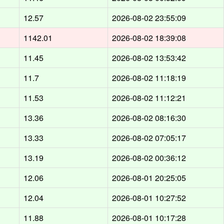
12.57
2026-08-02 23:55:09
1142.01
2026-08-02 18:39:08
11.45
2026-08-02 13:53:42
11.7
2026-08-02 11:18:19
11.53
2026-08-02 11:12:21
13.36
2026-08-02 08:16:30
13.33
2026-08-02 07:05:17
13.19
2026-08-02 00:36:12
12.06
2026-08-01 20:25:05
12.04
2026-08-01 10:27:52
11.88
2026-08-01 10:17:28