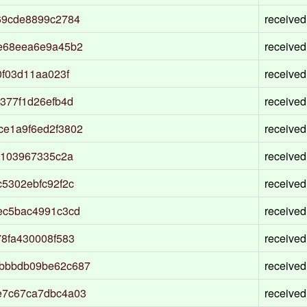
69cde8899c2784
received
e68eea6e9a45b2
received
f03d11aa023f
received
377f1d26efb4d
received
e1a9f6ed2f3802
received
8103967335c2a
received
5302ebfc92f2c
received
ec5bac4991c3cd
received
8fa430008f583
received
bbbdb09be62c687
received
e7c67ca7dbc4a03
received