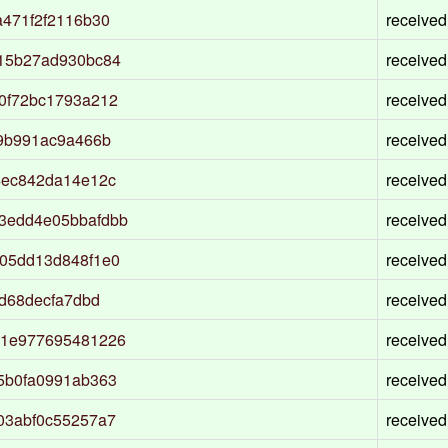
471f2f2116b30
received
15b27ad930bc84
received
0f72bc1793a212
received
9b991ac9a466b
received
4ec842da14e12c
received
3edd4e05bbafdbb
received
05dd13d848f1e0
received
d68decfa7dbd
received
d1e977695481226
received
5b0fa0991ab363
received
03abf0c55257a7
received