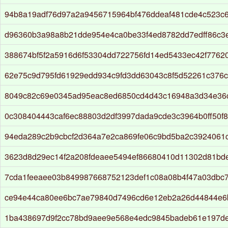
94b8a19adf76d97a2a9456715964bf476ddeaf481cde4c523c
d96360b3a98a8b21dde954e4ca0be33f4ed8782dd7edff86c3
388674bf5f2a5916d6f53304dd722756fd14ed5433ec42f77620
62e75c9d795fd61929edd934c9fd3dd63043c8f5d52261c376c
8049c82c69e0345ad95eac8ed6850cd4d43c16948a3d34e36c
0c308404443caf6ec88803d2df3997dada9cde3c3964b0ff50f
94eda289c2b9cbcf2d364a7e2ca869fe06c9bd5ba2c3924061c
3623d8d29ec14f2a208fdeaee5494ef86680410d11302d81bd
7cda1feeaee03b849987668752123def1c08a08b4f47a03dbc7
ce94e44ca80ee6bc7ae79840d7496cd6e12eb2a26d44844e6
1ba438697d9f2cc78bd9aee9e568e4edc9845badeb61e197d