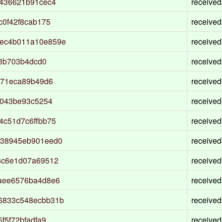
0436621b91cec4
received
c0f42f8cab175
received
ec4b011a10e859e
received
53b703b4dcd0
received
471eca89b49d6
received
e043be93c5254
received
4c51d7c6ffbb75
received
338945eb901eed0
received
6c6e1d07a69512
received
aee6576ba4d8e6
received
6833c548ecbb31b
received
f5f72bfadfa9
received