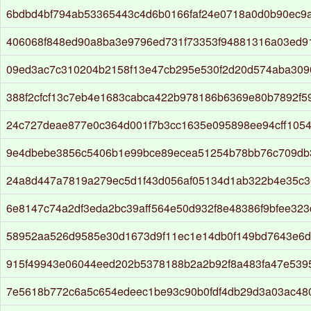
6bdbd4bf794ab53365443c4d6b0166faf24e0718a0d0b90ec9a
406068f848ed90a8ba3e9796ed731f73353f94881316a03ed9
09ed3ac7c310204b2158f13e47cb295e530f2d20d574aba309
388f2cfcf13c7eb4e1683cabca422b978186b6369e80b7892f5
24c727deae877e0c364d001f7b3cc1635e095898ee94cff105
9e4dbebe3856c5406b1e99bce89ecea51254b78bb76c709db
24a8d447a7819a279ec5d1f43d056af05134d1ab322b4e35c3
6e8147c74a2df3eda2bc39aff564e50d932f8e48386f9bfee323
58952aa526d9585e30d1673d9f11ec1e14db0f149bd7643e6
915f49943e06044eed202b5378188b2a2b92f8a483fa47e539
7e5618b772c6a5c654edeec1be93c90b0fdf4db29d3a03ac48