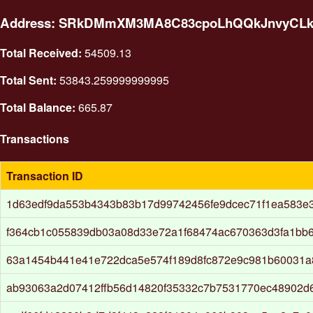
Address: SRkDMmXM3MA8C83cpoLhQQkJnvyCL
Total Received:
54509.13
Total Sent:
53843.259999999995
Total Balance:
665.87
Transactions
Transaction ID
1d63edf9da553b4343b83b17d99742456fe9dcec71f1ea583e3
f364cb1c055839db03a08d33e72a1f68474ac670363d3fa1bb
63a1454b441e41e722dca5e574f189d8fc872e9c981b60031
ab93063a2d07412ffb56d14820f35332c7b7531770ec48902d