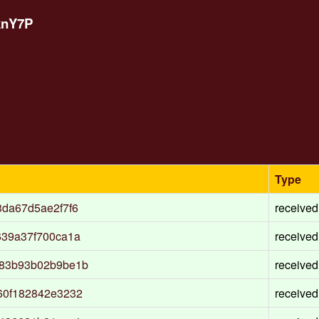
knY7P
Type
da67d5ae2f7f6
received
639a37f700ca1a
received
a83b93b02b9be1b
received
60f182842e3232
received