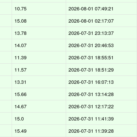
10.75
2026-08-01 07:49:21
15.08
2026-08-01 02:17:07
13.78
2026-07-31 23:13:37
14.07
2026-07-31 20:46:53
11.39
2026-07-31 18:55:51
11.57
2026-07-31 18:51:29
13.31
2026-07-31 16:07:13
15.66
2026-07-31 13:14:28
14.67
2026-07-31 12:17:22
15.0
2026-07-31 11:41:39
15.49
2026-07-31 11:39:28