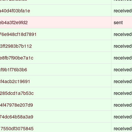
a40d4f03bfa1e
received
eb4a3f2e9fd2
sent
76e948cf18d7891
received
3ff2983b7b112
received
e8fb7f90be7a1c
received
cf9b1f76b3b6
received
8f4acb2c19691
received
1285dcd1a7b53c
received
54f47978e207d9
received
574dc64b58a3a9
received
17550df3075845
received