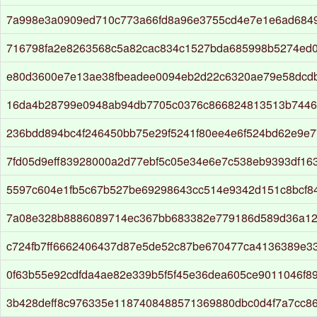
7a998e3a0909ed710c773a66fd8a96e3755cd4e7e1e6ad6849
716798fa2e8263568c5a82cac834c1527bda685998b5274ed0
e80d3600e7e13ae38fbeadee0094eb2d22c6320ae79e58dcd
16da4b28799e0948ab94db7705c0376c866824813513b7446
236bdd894bc4f246450bb75e29f5241f80ee4e6f524bd62e9e7
7fd05d9eff83928000a2d77ebf5c05e34e6e7c538eb9393df16
5597c604e1fb5c67b527be69298643cc514e9342d151c8bcf8
7a08e328b8886089714ec367bb683382e779186d589d36a1
c724fb7ff6662406437d87e5de52c87be670477ca4136389e33
0f63b55e92cdfda4ae82e339b5f5f45e36dea605ce9011046f89
3b428deff8c976335e1187408488571369880dbc0d4f7a7cc8