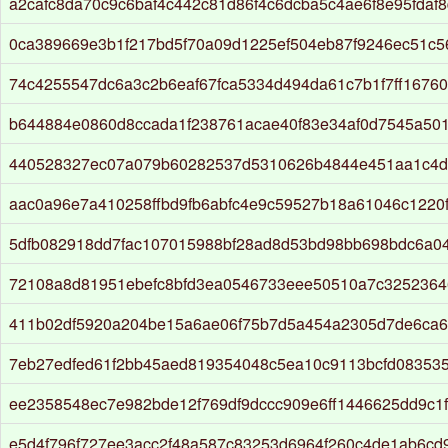
a2cafc8da70c9c6baf4c442c81d86f4c6dcba5c4ae6f8e95fdaf
0ca389669e3b1f217bd5f70a09d1225ef504eb87f9246ec51c5
74c4255547dc6a3c2b6eaf67fca5334d494da61c7b1f7ff16760
b644884e0860d8ccada1f238761acae40f83e34af0d7545a50
440528327ec07a079b60282537d5310626b4844e451aa1c4d
aac0a96e7a410258ffbd9fb6abfc4e9c59527b18a61046c1220
5dfb082918dd7fac107015988bf28ad8d53bd98bb698bdc6a0
72108a8d81951ebefc8bfd3ea0546733eee50510a7c325236
411b02df5920a204be15a6ae06f75b7d5a454a2305d7de6ca68
7eb27edfed61f2bb45aed819354048c5ea10c9113bcfd08353
ee2358548ec7e982bde12f769df9dccc909e6ff1446625dd9c1
e5d4f796f727ee3acc2f48a587c83253d6964f260c4de1ab6cd