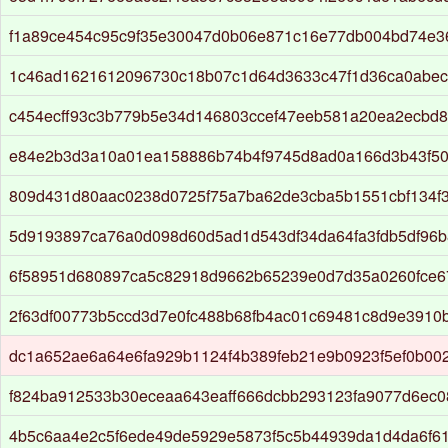
f1a89ce454c95c9f35e30047d0b06e871c16e77db004bd74e3
1c46ad1621612096730c18b07c1d64d3633c47f1d36ca0abec
c454ecff93c3b779b5e34d146803ccef47eeb581a20ea2ecbd
e84e2b3d3a10a01ea158886b74b4f9745d8ad0a166d3b43f50
809d431d80aac0238d0725f75a7ba62de3cba5b1551cbf134f
5d9193897ca76a0d098d60d5ad1d543df34da64fa3fdb5df96b
6f58951d680897ca5c82918d9662b65239e0d7d35a0260fce
2f63df00773b5ccd3d7e0fc488b68fb4ac01c69481c8d9e3910
dc1a652ae6a64e6fa929b1124f4b389feb21e9b0923f5ef0b00
f824ba912533b30eceaa643eaff666dcbb293123fa9077d6ec
4b5c6aa4e2c5f6ede49de5929e5873f5c5b44939da1d4da6f6