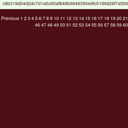
c8b319d04d2dc7d1a5c60af848b9848390e9fc5199d26f7af26
Previous
1
2
3
4
5
6
7
8
9
10
11
12
13
14
15
16
17
18
19
20
21
46
47
48
49
50
51
52
53
54
55
56
57
58
59
60