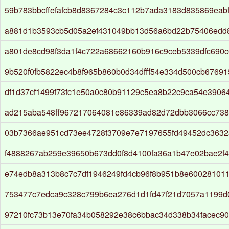
59b783bbcffefafcb8d8367284c3c112b7ada3183d835869eab
a881d1b3593cb5d05a2ef431049bb13d56a6bd22b75406edd
a801de8cd98f3da1f4c722a68662160b916c9ceb5339dfc690
9b520f0fb5822ec4b8f965b860b0d34dfff54e334d500cb67691
df1d37cf1499f73fc1e50a0c80b91129c5ea8b22c9ca54e3906
ad215aba548ff967217064081e86339ad82d72dbb3066cc738
03b7366ae951cd73ee4728f3709e7e7197655fd49452dc363
f4888267ab259e39650b673dd0f8d4100fa36a1b47e02bae2f4
e74edb8a313b8c7c7df1946249fd4cb96f8b951b8e60028101
753477c7edca9c328c799b6ea276d1d1fd47f21d7057a1199
97210fc73b13e70fa34b058292e38c6bbac34d338b34facec9