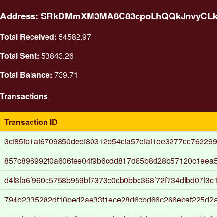
Address: SRkDMmXM3MA8C83cpoLhQQkJnvyCL
Total Received:
54582.97
Total Sent:
53843.26
Total Balance:
739.71
Transactions
Transaction ID
3cf85fb1af6709850deef80312b54cfa57efaf1ee3277dc76229
857c896992f0a606fee04f9b6cdd817d85b8d28b57120c1eea
d4f3fa6f960c5758b959bf7373c0cb0bbc368f72f734dfbd07f3c
794b2335282df10bed2ae33f1ece28d6cbd66c266ebaf225d2