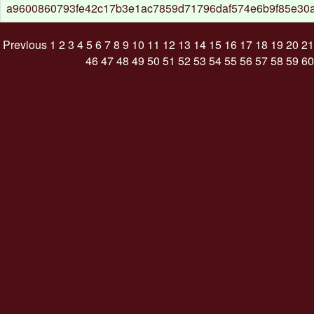
a9600860793fe42c17b3e1ac7859d71796daf574e6b9f85e30a
Previous
1
2
3
4
5
6
7
8
9
10
11
12
13
14
15
16
17
18
19
20
21
46
47
48
49
50
51
52
53
54
55
56
57
58
59
60