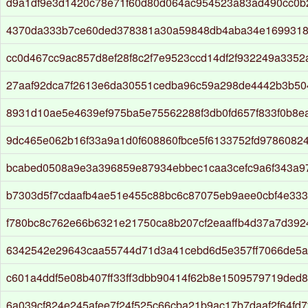
d9a1df9e3d1420c78e71f60d80d064ac954523a83ad490cc0b
4370da333b7ce60ded378381a30a59848db4aba34e1699318
cc0d467cc9ac857d8ef28f8c2f7e9523ccd14df2f932249a335
27aaf92dca7f2613e6da30551cedba96c59a298de4442b3b50
8931d10ae5e4639ef975ba5e75562288f3db0fd657f833f0b8e
9dc465e062b16f33a9a1d0f608860fbce5f6133752fd97860824
bcabed0508a9e3a396859e87934ebbec1caa3cefc9a6f343a9
b7303d5f7cdaafb4ae51e455c88bc6c87075eb9aee0cbf4e333
f780bc8c762e66b6321e21750ca8b207cf2eaaffb4d37a7d39
6342542e29643caa55744d71d3a41cebd6d5e357ff7066de5a
c601a4ddf5e08b407ff33ff3dbb90414f62b8e1509579719ded
6a039cf824e245afee7f24f525c66cba21b9ac17b7daaf2f64fd7