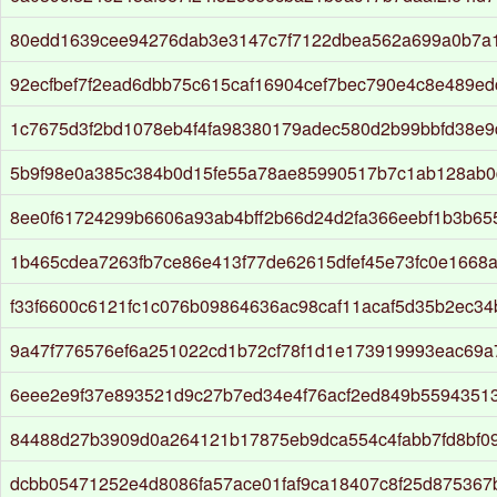
80edd1639cee94276dab3e3147c7f7122dbea562a699a0b7a1
92ecfbef7f2ead6dbb75c615caf16904cef7bec790e4c8e489e
1c7675d3f2bd1078eb4f4fa98380179adec580d2b99bbfd38e9
5b9f98e0a385c384b0d15fe55a78ae85990517b7c1ab128ab0
8ee0f61724299b6606a93ab4bff2b66d24d2fa366eebf1b3b6
1b465cdea7263fb7ce86e413f77de62615dfef45e73fc0e1668
f33f6600c6121fc1c076b09864636ac98caf11acaf5d35b2ec3
9a47f776576ef6a251022cd1b72cf78f1d1e173919993eac69
6eee2e9f37e893521d9c27b7ed34e4f76acf2ed849b5594351
84488d27b3909d0a264121b17875eb9dca554c4fabb7fd8bf0
dcbb05471252e4d8086fa57ace01faf9ca18407c8f25d875367b