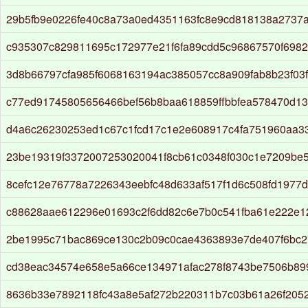
29b5fb9e0226fe40c8a73a0ed4351163fc8e9cd818138a2737
c935307c829811695c172977e21f6fa89cdd5c96867570f698
3d8b66797cfa985f6068163194ac385057cc8a909fab8b23f03
c77ed91745805656466bef56b8baa618859ffbbfea578470d13
d4a6c26230253ed1c67c1fcd17c1e2e608917c4fa751960aa33
23be19319f3372007253020041f8cb61c0348f030c1e7209be
8cefc12e76778a7226343eebfc48d633af517f1d6c508fd1977
c88628aae612296e01693c2f6dd82c6e7b0c541fba61e222e
2be1995c71bac869ce130c2b09c0cae4363893e7de407f6bc
cd38eac34574e658e5a66ce134971afac278f8743be7506b899
8636b33e7892118fc43a8e5af272b220311b7c03b61a26f205