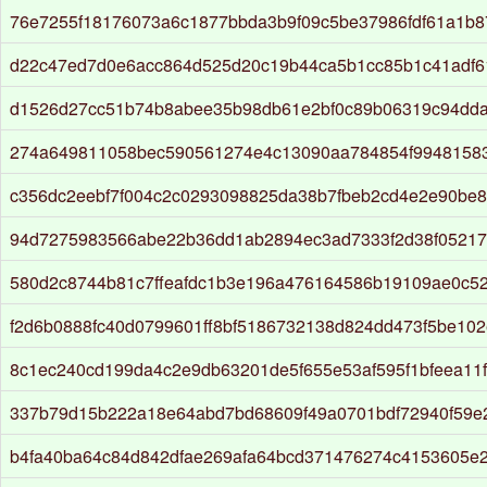
76e7255f18176073a6c1877bbda3b9f09c5be37986fdf61a1b
d22c47ed7d0e6acc864d525d20c19b44ca5b1cc85b1c41adf6
d1526d27cc51b74b8abee35b98db61e2bf0c89b06319c94dd
274a649811058bec590561274e4c13090aa784854f994815835
c356dc2eebf7f004c2c0293098825da38b7fbeb2cd4e2e90be
94d7275983566abe22b36dd1ab2894ec3ad7333f2d38f05217c
580d2c8744b81c7ffeafdc1b3e196a476164586b19109ae0c5
f2d6b0888fc40d0799601ff8bf5186732138d824dd473f5be102
8c1ec240cd199da4c2e9db63201de5f655e53af595f1bfeea11
337b79d15b222a18e64abd7bd68609f49a0701bdf72940f59e
b4fa40ba64c84d842dfae269afa64bcd371476274c4153605e