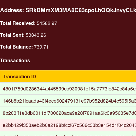
Address: SRkDMmXM3MA8C83cpoLhQQkJnvyCL
Total Received:
54582.97
Total Sent:
53843.26
Total Balance:
739.71
Transactions
Transaction ID
4801f759d0286344a445599cb930081e15a7773fe842c84a6c
146b8b21fcaada43f4ece602479131e97b952d824b4c595f5a
8b203ff1e3db6011df700620aca9e28f7891aa6fc3a95635e7d
e2bb429f353aeb2b0a2198bfccf67c566c33b3e154d1f04c204