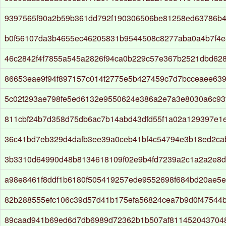
9397565f90a2b59b361dd792f190306506be81258ed63786b
b0f56107da3b4655ec46205831b9544508c8277aba0a4b7f4e
46c2842f4f7855a545a2826f94ca0b229c57e367b2521dbd62
86653eae9f94f897157c014f2775e5b427459c7d7bcceaee63
5c02f293ae798fe5ed6132e9550624e386a2e7a3e8030a6c93f
811cbf24b7d358d75db6ac7b14abd43dfd55f1a02a129397e1
36c41bd7eb329d4dafb3ee39a0ceb41bf4c54794e3b18ed2c
3b3310d64990d48b8134618109f02e9b4fd7239a2c1a2a2e8d
a98e8461f8ddf1b6180f505419257ede9552698f684bd20ae5e
82b288555efc106c39d57d41b175efa56824cea7b9d0f47544
89caad941b69ed6d7db6989d72362b1b507af811452043704