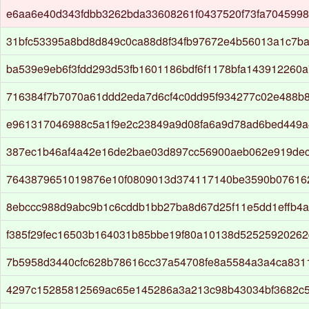
e6aa6e40d343fdbb3262bda33608261f0437520f73fa704599
31bfc53395a8bd8d849c0ca88d8f34fb97672e4b56013a1c7ba
ba539e9eb6f3fdd293d53fb1601186bdf6f1178bfa143912260
716384f7b7070a61ddd2eda7d6cf4c0dd95f934277c02e488b
e961317046988c5a1f9e2c23849a9d08fa6a9d78ad6bed449a
387ec1b46af4a42e16de2bae03d897cc56900aeb062e919dec
7643879651019876e10f0809013d374117140be3590b07616
8ebccc988d9abc9b1c6cddb1bb27ba8d67d25f11e5dd1effb4
f385f29fec16503b164031b85bbe19f80a10138d5252592026
7b5958d3440cfc628b78616cc37a54708fe8a5584a3a4ca8311
4297c15285812569ac65e145286a3a213c98b43034bf3682c5