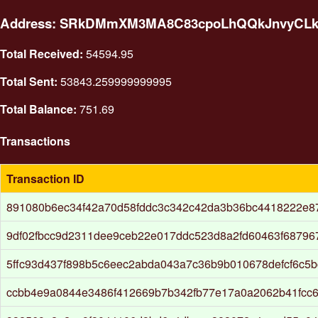
Address: SRkDMmXM3MA8C83cpoLhQQkJnvyCL
Total Received:
54594.95
Total Sent:
53843.259999999995
Total Balance:
751.69
Transactions
Transaction ID
891080b6ec34f42a70d58fddc3c342c42da3b36bc4418222e8
9df02fbcc9d2311dee9ceb22e017ddc523d8a2fd60463f68796
5ffc93d437f898b5c6eec2abda043a7c36b9b010678defcf6c5
ccbb4e9a0844e3486f412669b7b342fb77e17a0a2062b41fcc