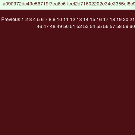
a090972dc49e56719f7ea6c61eef2d71602202e34e3355ef8c
Previous
1
2
3
4
5
6
7
8
9
10
11
12
13
14
15
16
17
18
19
20
21
46
47
48
49
50
51
52
53
54
55
56
57
58
59
60