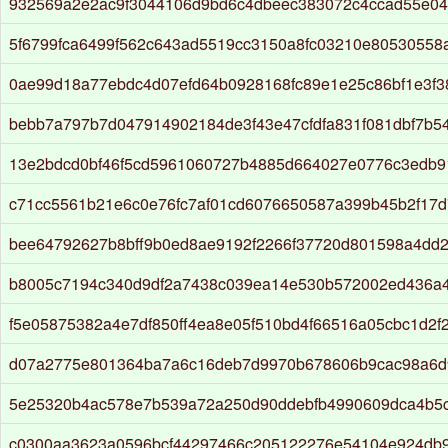
932569a2e2ac9f3044106d9bd6c4dbeec383072c4ccad55e04
5f6799fca6499f562c643ad5519cc3150a8fc03210e80530558a
0ae99d18a77ebdc4d07efd64b0928168fc89e1e25c86bf1e3f3
bebb7a797b7d047914902184de3f43e47cfdfa831f081dbf7b54
13e2bdcd0bf46f5cd5961060727b4885d664027e0776c3edb9
c71cc5561b21e6c0e76fc7af01cd6076650587a399b45b2f17
bee64792627b8bff9b0ed8ae9192f2266f37720d801598a4dd
b8005c7194c340d9df2a7438c039ea14e530b572002ed436a4
f5e05875382a4e7df850ff4ea8e05f510bd4f66516a05cbc1d2f
d07a2775e801364ba7a6c16deb7d9970b678606b9cac98a6d
5e25320b4ac578e7b539a72a250d90ddebfb4990609dca4b5
c0300aa3623a0596bcf44297466c205122276e54104e924db