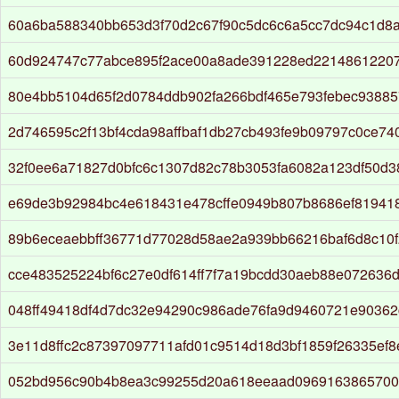
60a6ba588340bb653d3f70d2c67f90c5dc6c6a5cc7dc94c1d8
60d924747c77abce895f2ace00a8ade391228ed22148612207
80e4bb5104d65f2d0784ddb902fa266bdf465e793febec9388
2d746595c2f13bf4cda98affbaf1db27cb493fe9b09797c0ce74
32f0ee6a71827d0bfc6c1307d82c78b3053fa6082a123df50d
e69de3b92984bc4e618431e478cffe0949b807b8686ef819418
89b6eceaebbff36771d77028d58ae2a939bb66216baf6d8c10f
cce483525224bf6c27e0df614ff7f7a19bcdd30aeb88e072636
048ff49418df4d7dc32e94290c986ade76fa9d9460721e9036
3e11d8ffc2c87397097711afd01c9514d18d3bf1859f26335ef8
052bd956c90b4b8ea3c99255d20a618eeaad096916386570