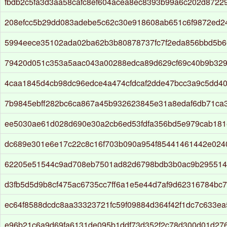
fbdb2c5fa3d3aa58cafc8ef604acea8ec8393b99a6c202d8722
208efcc5b29dd083adebe5c62c30e918608ab651c6f9872ed2
5994eece35102ada02ba62b3b80878737fc7f2eda856bbd5b6
79420d051c353a5aac043a00288edca89d629cf69c40b9b329
4caa1845d4cb98dc96edce4a474cfdcaf2dde47bcc3a9c5dd4
7b9845ebff282bc6ca867a45b932623845e31a8edaf6db71ca
ee5030ae61d028d690e30a2cb6ed53fdfa356bd5e979cab181
dc689e301e6e17c22c8c16f703b090a954f85441461442e024
62205e51544c9ad708eb7501ad82d6798bdb3b0ac9b295514
d3fb5d5d9b8cf475ac6735cc7ff6a1e5e44d7af9d62316784bc
ec64f8588dcdc8aa33323721fc59f09884d364f42f1dc7c633e
e96b21c6a9d69fa6131de095b1ddf73d352f2c78d300d01d27