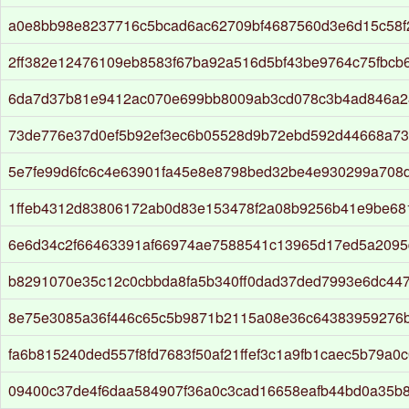
a0e8bb98e8237716c5bcad6ac62709bf4687560d3e6d15c58f
2ff382e12476109eb8583f67ba92a516d5bf43be9764c75fbcb
6da7d37b81e9412ac070e699bb8009ab3cd078c3b4ad846a2
73de776e37d0ef5b92ef3ec6b05528d9b72ebd592d44668a7
5e7fe99d6fc6c4e63901fa45e8e8798bed32be4e930299a708
1ffeb4312d83806172ab0d83e153478f2a08b9256b41e9be68
6e6d34c2f66463391af66974ae7588541c13965d17ed5a2095
b8291070e35c12c0cbbda8fa5b340ff0dad37ded7993e6dc44
8e75e3085a36f446c65c5b9871b2115a08e36c64383959276
fa6b815240ded557f8fd7683f50af21ffef3c1a9fb1caec5b79a0c
09400c37de4f6daa584907f36a0c3cad16658eafb44bd0a35b