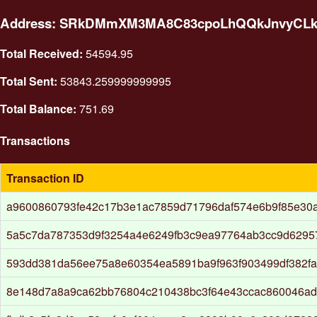
Address: SRkDMmXM3MA8C83cpoLhQQkJnvyCL
Total Received:
54594.95
Total Sent:
53843.259999999995
Total Balance:
751.69
Transactions
Transaction ID
a9600860793fe42c17b3e1ac7859d71796daf574e6b9f85e30a
5a5c7da787353d9f3254a4e6249fb3c9ea97764ab3cc9d6295
593dd381da56ee75a8e60354ea5891ba9f963f903499df382f
8e148d7a8a9ca62bb76804c210438bc3f64e43ccac860046ad