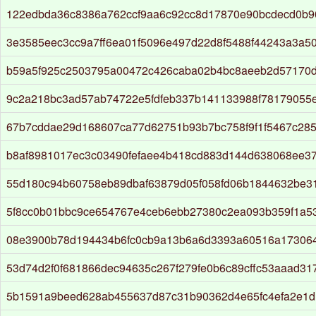
122edbda36c8386a762ccf9aa6c92cc8d17870e90bcdecd0b9
3e3585eec3cc9a7ff6ea01f5096e497d22d8f5488f44243a3a5
b59a5f925c2503795a00472c426caba02b4bc8aeeb2d57170
9c2a218bc3ad57ab74722e5fdfeb337b141133988f78179055
67b7cddae29d168607ca77d62751b93b7bc758f9f1f5467c285
b8af8981017ec3c03490fefaee4b418cd883d144d638068ee3
55d180c94b60758eb89dbaf63879d05f058fd06b1844632be31
5f8cc0b01bbc9ce654767e4ceb6ebb27380c2ea093b359f1a5
08e3900b78d194434b6fc0cb9a13b6a6d3393a60516a17306
53d74d2f0f681866dec94635c267f279fe0b6c89cffc53aaad31
5b1591a9beed628ab455637d87c31b90362d4e65fc4efa2e1d