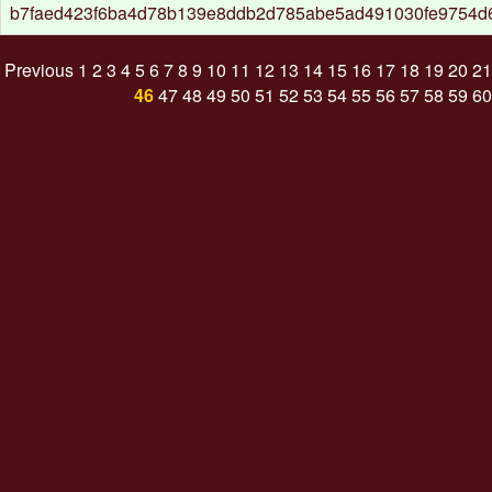
b7faed423f6ba4d78b139e8ddb2d785abe5ad491030fe9754d
Previous
1
2
3
4
5
6
7
8
9
10
11
12
13
14
15
16
17
18
19
20
21
46
47
48
49
50
51
52
53
54
55
56
57
58
59
60