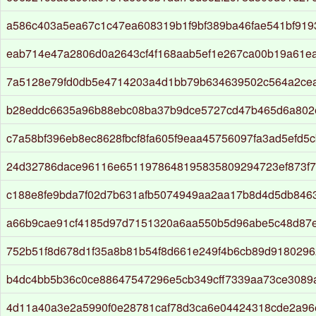
a586c403a5ea67c1c47ea608319b1f9bf389ba46fae541bf919
eab714e47a2806d0a2643cf4f168aab5ef1e267ca00b19a61e
7a5128e79fd0db5e4714203a4d1bb79b634639502c564a2ce
b28eddc6635a96b88ebc08ba37b9dce5727cd47b465d6a802
c7a58bf396eb8ec8628fbcf8fa605f9eaa45756097fa3ad5efd5
24d32786dace96116e6511978648195835809294723ef873f
c188e8fe9bda7f02d7b631afb5074949aa2aa17b8d4d5db8463
a66b9cae91cf4185d97d7151320a6aa550b5d96abe5c48d87
752b51f8d678d1f35a8b81b54f8d661e249f4b6cb89d9180296
b4dc4bb5b36c0ce88647547296e5cb349cff7339aa73ce3089
4d11a40a3e2a5990f0e28781caf78d3ca6e04424318cde2a96