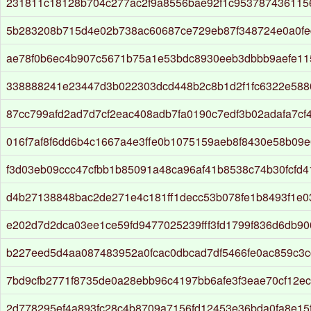
231811c18128b704c277ac2f9a8556bae92f1c953787436115
5b283208b715d4e02b738ac60687ce729eb87f348724e0a0fe
ae78f0b6ec4b907c5671b75a1e53bdc8930eeb3dbbb9aefe1
338888241e23447d3b022303dcd448b2c8b1d2f1fc6322e588
87cc799afd2ad7d7cf2eac408adb7fa0190c7edf3b02adafa7cf
016f7af8f6dd6b4c1667a4e3ffe0b1075159aeb8f8430e58b09
f3d03eb09ccc47cfbb1b85091a48ca96af41b8538c74b30fcfd
d4b27138848bac2de271e4c181ff1decc53b078fe1b8493f1e0
e202d7d2dca03ee1ce59fd9477025239fff3fd1799f836d6db9
b227eed5d4aa087483952a0fcac0dbcad7df5466fe0ac859c3c
7bd9cfb2771f8735de0a28ebb96c4197bb6afe3f3eae70cf12e
2d778295ef4a893fc28c4b8709a7156fd12453e36bda0fa8e15