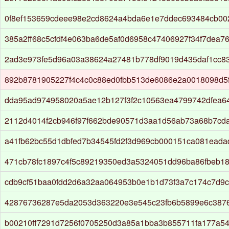
0f8ef153659cdeee98e2cd8624a4bda6e1e7ddec693484cb00
385a2ff68c5cfdf4e063ba6de5af0d6958c47406927f34f7dea7
2ad3e973fe5d96a03a38624a27481b778df9019d435daf1cc83
892b8781905227f4c4c0c88ed0fbb513de6086e2a0018098d5f
dda95ad974958020a5ae12b127f3f2c10563ea4799742dfea6
2112d4014f2cb946f97f662bde90571d3aa1d56ab73a68b7cd
a41fb62bc55d1dbfed7b34545fd2f3d969cb000151ca081ead
471cb78fc1897c4f5c89219350ed3a5324051dd96ba86fbeb18f
cdb9cf51baa0fdd2d6a32aa064953b0e1b1d73f3a7c174c7d9
42876736287e5da2053d363220e3e545c23fb6b5899e6c387
b00210ff7291d7256f0705250d3a85a1bba3b855711fa177a54