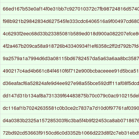
66ed167b53e0af14f0e31bb7c927010372c7fb98724816d574
f98b921b29842834d627545fe333cdc6406516a9f00497cd68
4c6293f2eec68d33b23385081b589ed018d900a082207efce
4f2a467b209ca58a918726b43340934f1ef6358c2ff2d792b7fd
9a2579a1a7994d6d3a08115bd6782457da5a63a6aa8bc3587
490217c4ad4b661c84f4610f6f712e900bcbaceeee91d5bca51
d36eafacf6a52824afe9d4ee927e98a55bce592dff11af08f5dc
dd147d31b134af8a731339f64483875b70c079c0ac910215de
dc116af1b70242635581c0b3ce2c7837a7d10d0f97761af039
d4a0383b2325a157285303f6c3ba5f4b9f22453ca8ab071867
72bd92cd53663f9150cd6c0d3352b1066d223d8f2c7eb31ebd