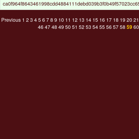
ca0f964f8643461998cdd4884111debd039b3f0b49f57023cc
Previous
1
2
3
4
5
6
7
8
9
10
11
12
13
14
15
16
17
18
19
20
21
46
47
48
49
50
51
52
53
54
55
56
57
58
59
60