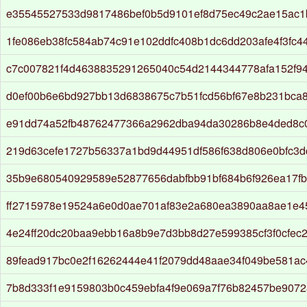
e35545527533d9817486bef0b5d9101ef8d75ec49c2ae15ac1
1fe086eb38fc584ab74c91e102ddfc408b1dc6dd203afe4f3fc
c7c007821f4d4638835291265040c54d2144344778afa152f9
d0ef00b6e6bd927bb13d6838675c7b51fcd56bf67e8b231bca
e91dd74a52fb48762477366a2962dba94da30286b8e4ded8c
219d63cefe1727b56337a1bd9d44951df586f638d806e0bfc3
35b9e680540929589e52877656dabfbb91bf684b6f926ea17f
ff2715978e19524a6e0d0ae701af83e2a680ea3890aa8ae1e4
4e24ff20dc20baa9ebb16a8b9e7d3bb8d27e599385cf3f0cfec2
89fead917bc0e2f16262444e41f2079dd48aae34f049be581a
7b8d333f1e9159803b0c459ebfa4f9e069a7f76b82457be9072