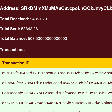
Address: SRkDMmXM3MA8C83cpoLhQQkJnvyCL
Total Received:
54351.79
Total Sent:
53843.26
Total Balance:
508.53000000000003
Transactions
Transaction ID
d9a132fc96451d17011abca3d87ed85124d520b567e9bc27cf
ef0a848fe5973841d1d1adc3cc5d9a4752e8d2bf0394498c64b
0da9ecdab961947574129ca0d73afe4cad0c99f90e1a35f502
c757655890f25407e4ef244a5476f25fb76a2fa27038d457bfa