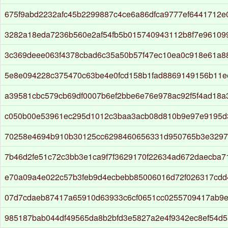
675f9abd2232afc45b2299887c4ce6a86dfca9777ef6441712e
3282a18eda7236b560e2af54fb5b015740943112b8f7e96109
3c369deee063f4378cbad6c35a50b57f47ec10ea0c918e61a8
5e8e094228c375470c63be4e0fcd158b1fad8869149156b11e
a39581cbc579cb69df0007b6ef2bbe6e76e978ac92f5f4ad18a
c050b00e53961ec295d1012c3baa3acb08d810b9e97e9195d
70258e4694b910b30125cc6298460656331d950765b3e329
7b46d2fe51c72c3bb3e1ca9f7f3629170f22634ad672daecba7
e70a09a4e022c57b3feb9d4ecbebb85006016d72f026317cdd
07d7cdaeb87417a65910d63933c6cf0651cc0255709417ab9ef
985187bab044df49565da8b2bfd3e5827a2e4f9342ec8ef54d