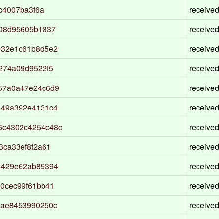
c4007ba3f6a
received
208d95605b1337
received
e32e1c61b8d5e2
received
274a09d9522f5
received
57a0a47e24c6d9
received
149a392e4131c4
received
6c4302c4254c48c
received
3ca33ef8f2a61
received
8429e62ab89394
received
0cec99f61bb41
received
eae8453990250c
received