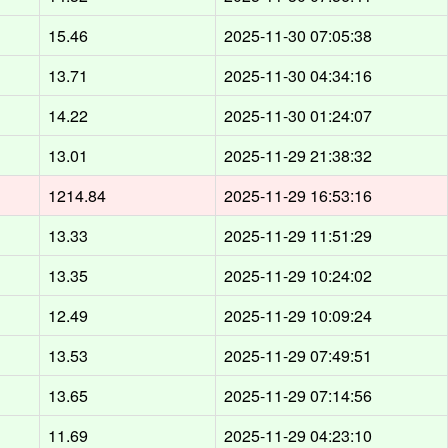
15.46
2025-11-30 07:05:38
13.71
2025-11-30 04:34:16
14.22
2025-11-30 01:24:07
13.01
2025-11-29 21:38:32
1214.84
2025-11-29 16:53:16
13.33
2025-11-29 11:51:29
13.35
2025-11-29 10:24:02
12.49
2025-11-29 10:09:24
13.53
2025-11-29 07:49:51
13.65
2025-11-29 07:14:56
11.69
2025-11-29 04:23:10