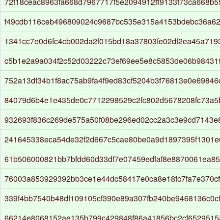
72f18ceac8963fa668d7967717f5e2094912ff9133f73ca668b
f49cdb116ceb496809024c9687bc535e315a4153bdebc36a62
1341cc7e0d6fc4cb002da2f015bd18a37803fe02df2ea45a71
c5b1e2a9a034f2c52d03222c73ef69ee5e8c5853de06b9843
752a13df34b1f8ac75ab9fa4f9ed83cf5204b3f76813e0e69846
84079d6b4e1e435de0c7712298529c2fc802d5678208fc73a5
932693f836c269de575a50f08be296ed02cc2a3c3e9cd7143e
241645338eca54de32f2d667c5cae80be0a9d1897395f1301e
61b506000821bb7bfdd60d33df7e07459edfaf8e8870061ea8
76003a853929392bb3ce1e44dc58417e0ca8e18fc7fa7e370c
339f4bb7540b48df109105cf390e89a307fb240be9468136c0c
66214e8068152ae135b799c429848f86a41856bc2cf652951