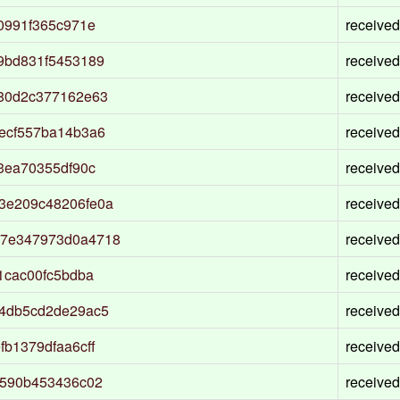
0991f365c971e
received
9bd831f5453189
received
80d2c377162e63
received
ecf557ba14b3a6
received
3ea70355df90c
received
3e209c48206fe0a
received
77e347973d0a4718
received
1cac00fc5bdba
received
4db5cd2de29ac5
received
b1379dfaa6cff
received
5590b453436c02
received