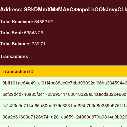
Address: SRkDMmXM3MA8C83cpoLhQQkJnvyCL
Total Received:
54582.97
Total Sent:
53843.26
Total Balance:
739.71
Transactions
Transaction ID
8bff101ae64e491cf91f4bc38cb0c7bbd93092df66ba33459446
6cf29d4d746a83f3c172369541100618328a54aecda322e66c
fe4c23c9e71fce85a80ee979c6231ee2f5b7b3d8e289e976f11
38a2d61603e7126b741d281ca659124989a879a9814a8b926