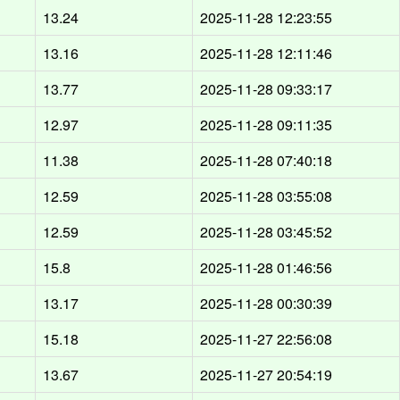
13.24
2025-11-28 12:23:55
13.16
2025-11-28 12:11:46
13.77
2025-11-28 09:33:17
12.97
2025-11-28 09:11:35
11.38
2025-11-28 07:40:18
12.59
2025-11-28 03:55:08
12.59
2025-11-28 03:45:52
15.8
2025-11-28 01:46:56
13.17
2025-11-28 00:30:39
15.18
2025-11-27 22:56:08
13.67
2025-11-27 20:54:19