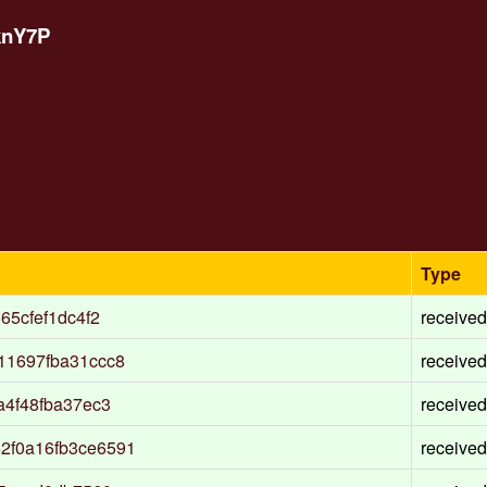
knY7P
Type
65cfef1dc4f2
received
11697fba31ccc8
received
a4f48fba37ec3
received
2f0a16fb3ce6591
received