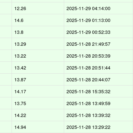
12.26
2025-11-29 04:14:00
14.6
2025-11-29 01:13:00
13.8
2025-11-29 00:52:33
13.29
2025-11-28 21:49:57
13.22
2025-11-28 20:53:39
13.42
2025-11-28 20:51:44
13.87
2025-11-28 20:44:07
14.17
2025-11-28 15:35:32
13.75
2025-11-28 13:49:59
14.22
2025-11-28 13:39:32
14.94
2025-11-28 13:29:22