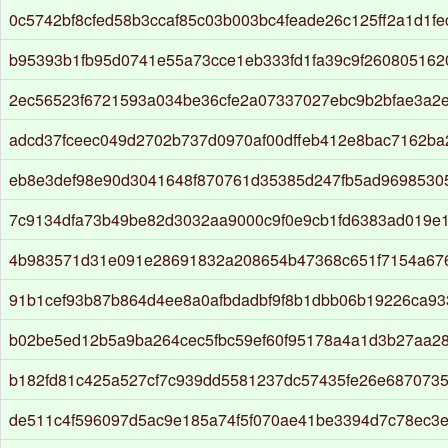
0c5742bf8cfed58b3ccaf85c03b003bc4feade26c125ff2a1d1fe
b95393b1fb95d0741e55a73cce1eb333fd1fa39c9f26080516
2ec56523f6721593a034be36cfe2a07337027ebc9b2bfae3a2
adcd37fceec049d2702b737d0970af00dffeb412e8bac7162ba
eb8e3def98e90d3041648f870761d35385d247fb5ad9698530
7c9134dfa73b49be82d3032aa9000c9f0e9cb1fd6383ad019e
4b983571d31e091e28691832a208654b47368c651f7154a67
91b1cef93b87b864d4ee8a0afbdadbf9f8b1dbb06b19226ca93
b02be5ed12b5a9ba264cec5fbc59ef60f95178a4a1d3b27aa2
b182fd81c425a527cf7c939dd5581237dc57435fe26e6870735
de511c4f596097d5ac9e185a74f5f070ae41be3394d7c78ec3