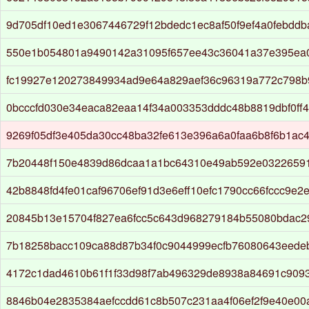
9d705df10ed1e3067446729f12bdedc1ec8af50f9ef4a0febdd
550e1b054801a9490142a31095f657ee43c36041a37e395ea
fc19927e120273849934ad9e64a829aef36c96319a772c798b
0bcccfd030e34eaca82eaa14f34a003353dddc48b8819dbf0ff
9269f05df3e405da30cc48ba32fe613e396a6a0faa6b8f6b1ac
7b20448f150e4839d86dcaa1a1bc64310e49ab592e03226591
42b8848fd4fe01caf96706ef91d3e6eff10efc1790cc66fccc9e2
20845b13e15704f827ea6fcc5c643d968279184b55080bdac29
7b18258bacc109ca88d87b34f0c9044999ecfb76080643eede
4172c1dad4610b61f1f33d98f7ab496329de8938a84691c909
8846b04e2835384aefccdd61c8b507c231aa4f06ef2f9e40e0