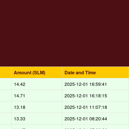
Amount (SLM)
Date and Time
14.42
2025-12-01 16:59:41
14.71
2025-12-01 16:18:15
13.18
2025-12-01 11:07:18
13.33
2025-12-01 08:20:44