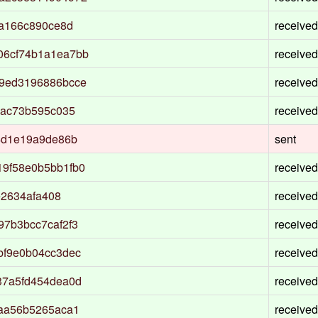
ba166c890ce8d
received
06cf74b1a1ea7bb
received
9ed3196886bcce
received
4ac73b595c035
received
4d1e19a9de86b
sent
9f58e0b5bb1fb0
received
e2634afa408
received
7b3bcc7caf2f3
received
bf9e0b04cc3dec
received
37a5fd454dea0d
received
0aa56b5265aca1
received