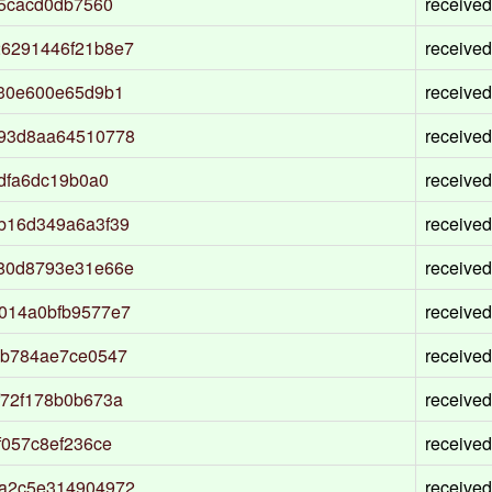
55cacd0db7560
received
6291446f21b8e7
received
930e600e65d9b1
received
193d8aa64510778
received
dfa6dc19b0a0
received
b16d349a6a3f39
received
80d8793e31e66e
received
014a0bfb9577e7
received
5b784ae7ce0547
received
f72f178b0b673a
received
f057c8ef236ce
received
5a2c5e314904972
received