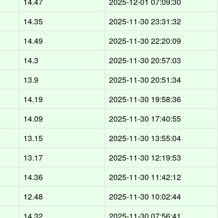
14.47
2025-12-01 07:09:30
14.35
2025-11-30 23:31:32
14.49
2025-11-30 22:20:09
14.3
2025-11-30 20:57:03
13.9
2025-11-30 20:51:34
14.19
2025-11-30 19:58:36
14.09
2025-11-30 17:40:55
13.15
2025-11-30 13:55:04
13.17
2025-11-30 12:19:53
14.36
2025-11-30 11:42:12
12.48
2025-11-30 10:02:44
14.32
2025-11-30 07:56:41