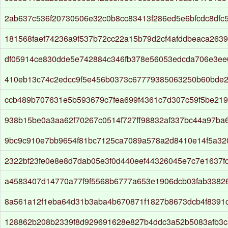
2ab637c536f20730506e32c0b8cc83413f286ed5e6bfcdc8dfc
181568faef74236a9f537b72cc22a15b79d2cf4afddbeaca2639
df05914ce830dde5e742884c346fb378e56053edcda706e3ee
410eb13c74c2edcc9f5e456b0373c67779385063250b60bde2
ccb489b707631e5b593679c7fea699f4361c7d307c59f5be21
938b15be0a3aa62f70267c0514f727ff98832af337bc44a97ba
9bc9c910e7bb9654f81bc7125ca7089a578a2d8410e14f5a32
2322bf23fe0e8e8d7dab05e3f0d440eef44326045e7c7e1637fc
a4583407d14770a77f9f5568b6777a653e1906dcb03fab3382
8a561a12f1eba64d31b3aba4b670871f1827b8673dcb4f8391
128862b208b2339f8d929691628e827b4ddc3a52b5083afb3