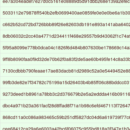
ee7a304eadef7e27d0c5161e08889d5d91dbb268e139a2efe
5033112e79878ff540b2efb0699400ae0859fe0e0e0be6a1b3
c662b52cd72bd726bbb89f26e82603db191e893a141aba6402
8db06032c2cc40a4771d234411f468e29557b9d43062f1c74a
5f95a8099e778b0dca04c1826f6d484b807630be178669c14a
9ff8b8090faa0f9d32de70b62f0a83f2de5ae60b495fe14c8a33
7130cdbbb790feaae17ae83dacb81d2989c52a0e5449452e8
99fb3de82e7f34782c75199a15d26403b4b85ff06c88bddcc03
9273deed1b8961a78bb3c2d376679b2e5a2eddda416b09116
dbc4a971b23a361facf28d8ffad8f71a1b98c6efd467113f7264
868cd11a0c086a983465c59b251df5827dc04d6a619739f77c6
cee68412ca29a6e6003a42bc6f06075c955bd818a3f347e1b3