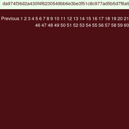
da974f36d2a430f4f6230549bb6e3be3f51c8c977ad5b5d7f6a9
Previous
1
2
3
4
5
6
7
8
9
10
11
12
13
14
15
16
17
18
19
20
21
46
47
48
49
50
51
52
53
54
55
56
57
58
59
60