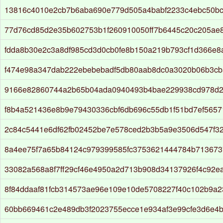
13816c4010e2cb7b6aba690e779d505a4babf2233c4ebc50b
77d76cd85d2e35b602753b1f260910050ff7b6445c20c205ae
fdda8b30e2c3a8df985cd3d0cb0fe8b150a219b793cf1d366e
f474e98a347dab222ebebebadf5db80aab8dc0a3020b06b3c
9166e82860744a2b65b04ada0940493b4bae229938cd978d2
f8b4a521436e8b9e79430336cbf6db696c55db1f51bd7ef5657
2c84c5441e6df62fb02452be7e578ced2b3b5a9e3506d547f3
8a4ee75f7a65b84124c979399585fc3753621444784b713673
33082a568a8f7ff29cf46e4950a2d713b908d34137926f4c92e
8f84ddaaf81fcb314573ae96e109e10de5708227f40c102b9a
60bb669461c2e489db3f2023755ecce1e934af3e99cfe3d6e4