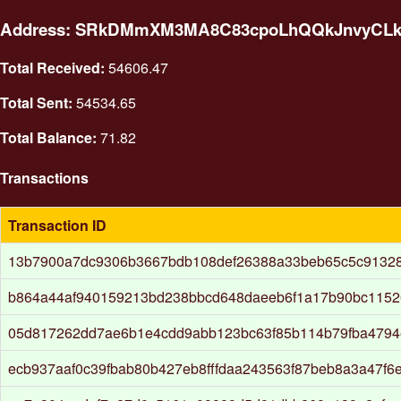
Address: SRkDMmXM3MA8C83cpoLhQQkJnvyCL
Total Received:
54606.47
Total Sent:
54534.65
Total Balance:
71.82
Transactions
Transaction ID
13b7900a7dc9306b3667bdb108def26388a33beb65c5c9132
b864a44af940159213bd238bbcd648daeeb6f1a17b90bc115
05d817262dd7ae6b1e4cdd9abb123bc63f85b114b79fba479
ecb937aaf0c39fbab80b427eb8fffdaa243563f87beb8a3a47f6