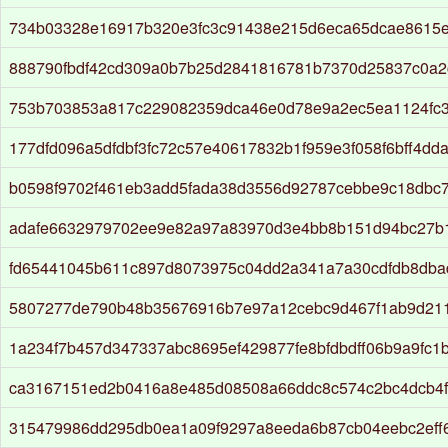
734b03328e16917b320e3fc3c91438e215d6eca65dcae8615
888790fbdf42cd309a0b7b25d2841816781b7370d25837c0a2
753b703853a817c229082359dca46e0d78e9a2ec5ea1124fc
177dfd096a5dfdbf3fc72c57e40617832b1f959e3f058f6bff4dd
b0598f9702f461eb3add5fada38d3556d92787cebbe9c18dbc79
adafe6632979702ee9e82a97a83970d3e4bb8b151d94bc27b
fd65441045b611c897d8073975c04dd2a341a7a30cdfdb8dba
5807277de790b48b35676916b7e97a12cebc9d467f1ab9d21
1a234f7b457d347337abc8695ef429877fe8bfdbdff06b9a9fc1
ca3167151ed2b0416a8e485d08508a66ddc8c574c2bc4dcb4f
315479986dd295db0ea1a09f9297a8eeda6b87cb04eebc2eff6